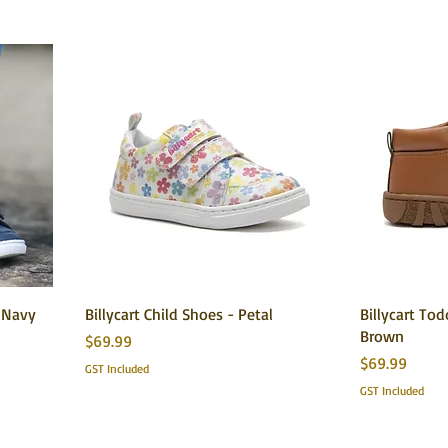
e Navy
Billycart Child Shoes - Petal
Billycart To
Brown
Price
$69.99
Price
$69.99
GST Included
GST Included