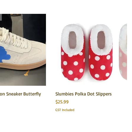
n Sneaker Butterfly
Slumbies Polka Dot Slippers
Price
$25.99
GST Included