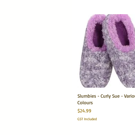
Slumbies - Curly Sue - Vari
Colours
Price
$24.99
GST Included