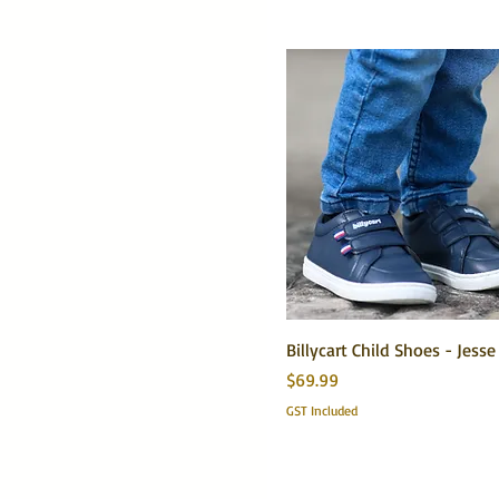
Small 5/6
Billycart Child Shoes - Jess
Price
$69.99
GST Included