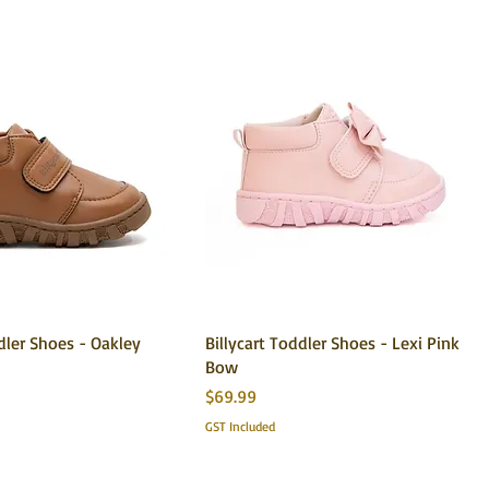
ddler Shoes - Oakley
Billycart Toddler Shoes - Lexi Pink
Bow
Price
$69.99
GST Included