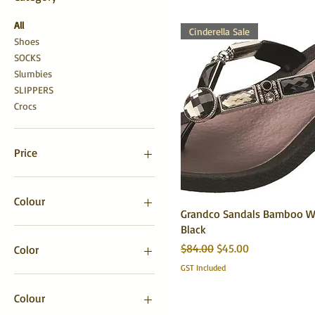
All
Cinderella Sale
Shoes
SOCKS
Slumbies
SLIPPERS
Crocs
Price
NZ$5
NZ$209
Colour
Grandco Sandals Bamboo W
Black
Regular Price
Sale Price
$84.00
$45.00
Color
GST Included
Colour