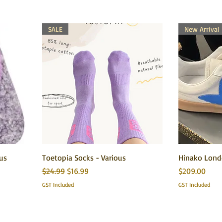
SALE
New Arrival
ous
Toetopia Socks - Various
Hinako Londo
Regular Price
Sale Price
Price
$24.99
$16.99
$209.00
GST Included
GST Included