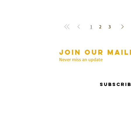
1
2
3
Join our mail
mmer Hours Oct to May
n - Fri: 10am - 5.00pm
Never miss an update
Saturday: 10am - 3pm
Sunday: 10am - 2pm
Subscri
nter Hours June to Sep
n - Fri: 10am - 5:00pm
Saturday: 10am - 3pm
Sunday: Closed