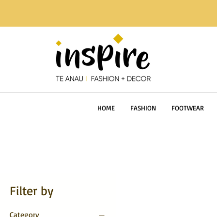
HOME
FASHION
FOOTWEAR
Filter by
Category