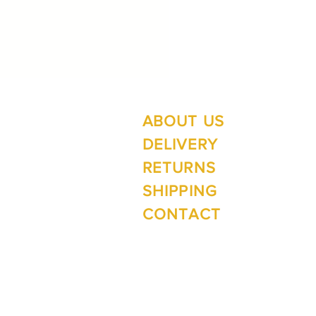
ABOUT US
Su
Mo
DELIVERY
RETURNS
SHIPPING
Wi
CONTACT
Mo
1 The Lane
Te Anau 9600