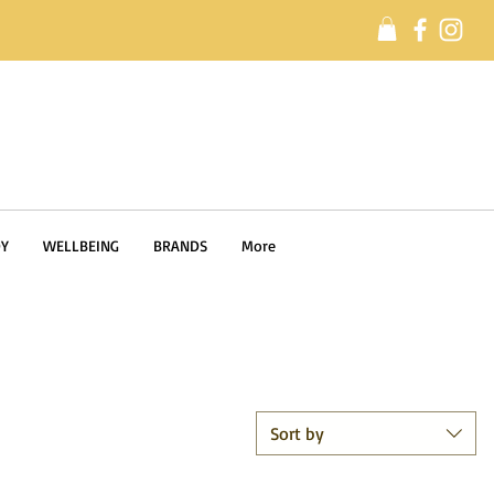
Y
WELLBEING
BRANDS
More
Sort by