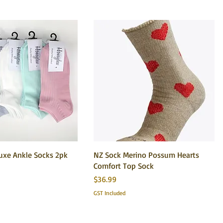
xe Ankle Socks 2pk
NZ Sock Merino Possum Hearts
Comfort Top Sock
Price
$36.99
GST Included