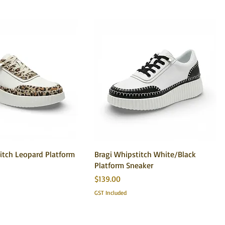
itch Leopard Platform
Bragi Whipstitch White/Black
Platform Sneaker
Price
$139.00
GST Included