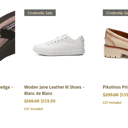
Cinderella Sale
Cinderella Sa
edge -
Woden Jane Leather III Shoes -
Pikolinos Pri
Blanc de Blanc
Regular Price
Sale
$299.00
$13
Regular Price
Sale Price
$199.99
$159.99
GST Included
GST Included