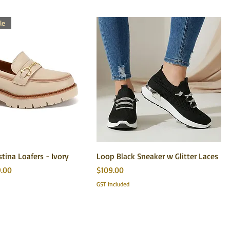
le
stina Loafers - Ivory
Loop Black Sneaker w Glitter Laces
 Price
Price
9.00
$109.00
GST Included