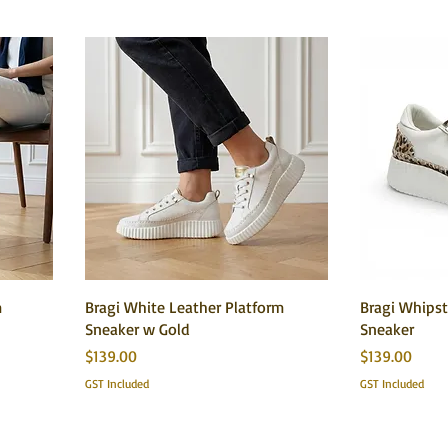
m
Bragi White Leather Platform
Bragi Whipst
Sneaker w Gold
Sneaker
Price
Price
$139.00
$139.00
GST Included
GST Included