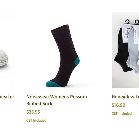
Sneaker
Norsewear Womens Possum
Honeydew Lu
Ribbed Sock
Price
$16.90
Price
$35.95
GST Included
GST Included