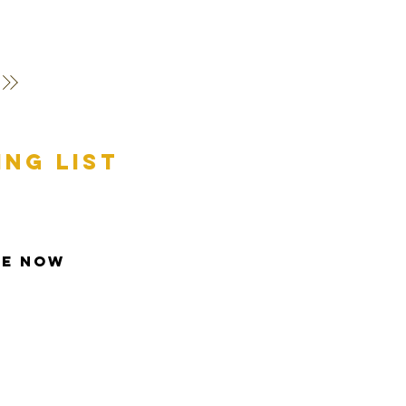
ing list
be Now