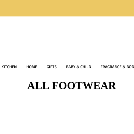
KITCHEN
HOME
GIFTS
BABY & CHILD
FRAGRANCE & BOD
ALL FOOTWEAR