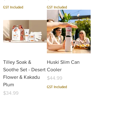
GST Included
GST Included
Tilley Soak &
Huski Slim Can
Soothe Set - Desert
Cooler
Flower & Kakadu
Price
$44.99
Plum
GST Included
Price
$34.99
GST Included
1
/
18