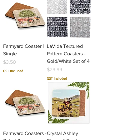
Farmyard Coaster |
LaVida Textured
Single
Pattern Coasters -
Gold/White Set of 4
Price
$3.50
Price
$29.99
GST Included
GST Included
Farmyard Coasters -
Crystal Ashley