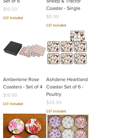
Set of 6
Sheep & Tractor
Coaster - Single
Price
$19.50
Price
$8.99
GST Included
GST Included
Amberlene Rose
Ashdene Heartland
Coasters - Set of 4
Coaster Set of 6 -
Poultry
Price
$19.99
Price
$24.99
GST Included
GST Included