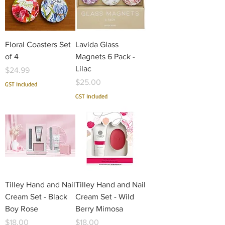
Floral Coasters Set
Lavida Glass
of 4
Magnets 6 Pack -
Lilac
Price
$24.99
Price
$25.00
GST Included
GST Included
Tilley Hand and Nail
Tilley Hand and Nail
Cream Set - Black
Cream Set - Wild
Boy Rose
Berry Mimosa
Price
Price
$18.00
$18.00