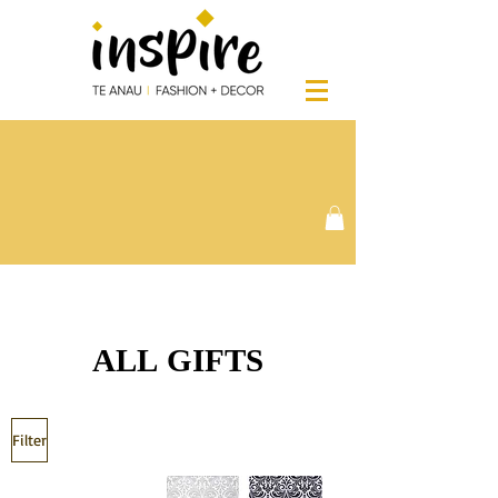
ALL GIFTS
Filter