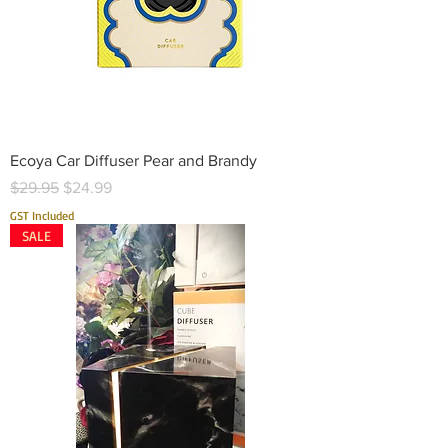
Ecoya Car Diffuser Pear and Brandy
Regular Price
Sale Price
$29.95
$24.99
GST Included
SALE