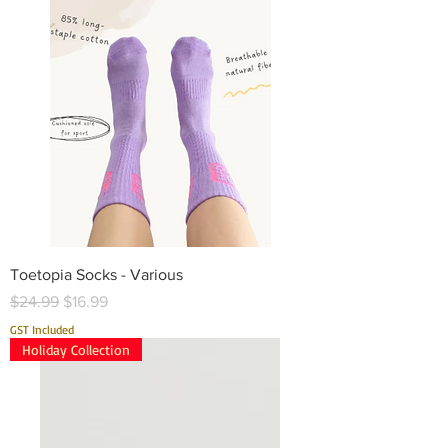
Toetopia Socks - Various
Regular Price
Sale Price
$24.99
$16.99
GST Included
Holiday Collection