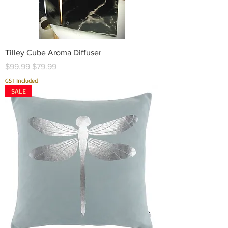
Tilley Cube Aroma Diffuser
Regular Price
Sale Price
$99.99
$79.99
GST Included
SALE