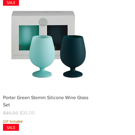
SALE
Porter Green Stemm Silicone Wine Glass
Set
Regular Price
Sale Price
$45.00
$35.00
GST Included
SALE