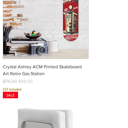
Crystal Ashley ACM Printed Skateboard
Art Retro Gas Station
Regular Price
Sale Price
$74.00
$49.00
GST Included
SALE