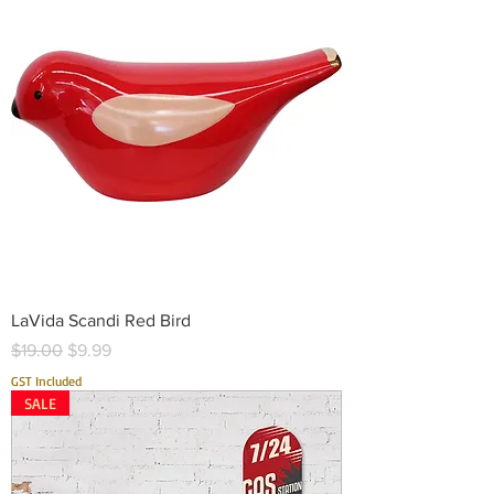
LaVida Scandi Red Bird
Regular Price
Sale Price
$19.00
$9.99
GST Included
SALE