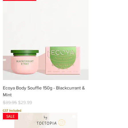
Ecoya Body Souffle 150g - Blackcurrant &
Mint
Regular Price
Sale Price
$39.95
$29.99
GST Included
SALE