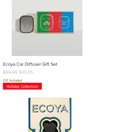
Ecoya Car Diffuser Gift Set
Regular Price
Sale Price
$59.95
$49.95
GST Included
Holiday Collection