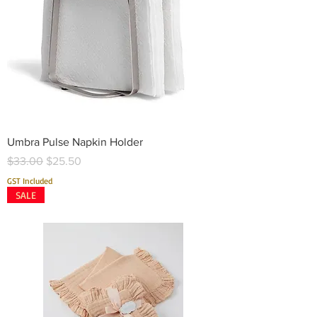
Umbra Pulse Napkin Holder
Regular Price
Sale Price
$33.00
$25.50
GST Included
SALE