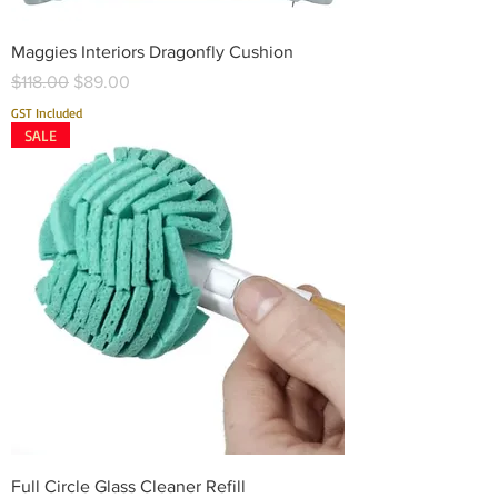
Maggies Interiors Dragonfly Cushion
Regular Price
Sale Price
$118.00
$89.00
GST Included
SALE
Full Circle Glass Cleaner Refill