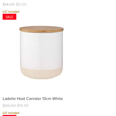
Regular Price
Sale Price
$14.00
$9.00
GST Included
SALE
Ladelle Host Canister 13cm White
Regular Price
Sale Price
$26.00
$19.99
GST Included