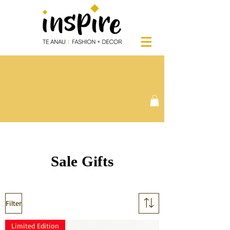
Sale Gifts
Filter
Limited Edition