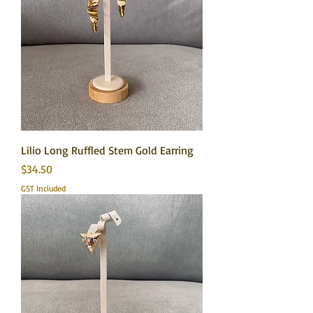
Lilio Long Ruffled Stem Gold Earring
Price
$34.50
GST Included