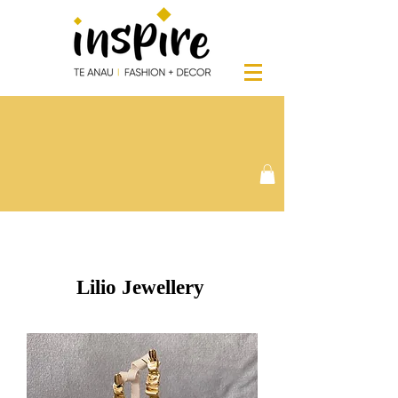
Lilio Jewellery