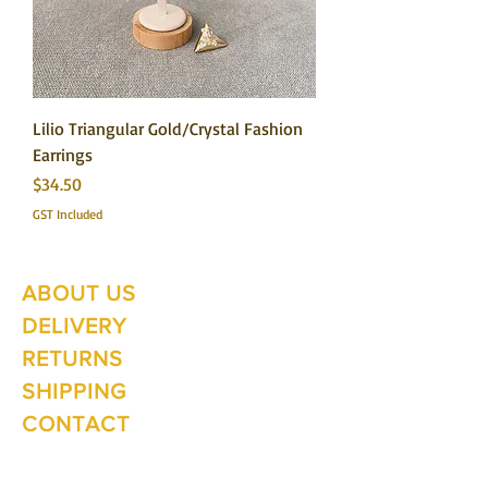
Lilio Triangular Gold/Crystal Fashion
Earrings
Price
$34.50
GST Included
ABOUT US
Summer Hours Oct to May
Mon - Fri: 10am - 5.00pm
DELIVERY
Saturday: 10am - 3pm
Sunday: 10am - 2pm
RETURNS
SHIPPING
CONTACT