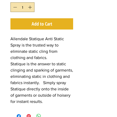
Add to Cart
Allendale Statique Anti Static
Spray is the trusted way to
eliminate static cling from
clothing and fabrics.
Statique is the answer to static
clinging and sparking of garments,
eliminating static in clothing and
fabrics instantly. Simply spray
Statique directly onto the inside
of garments or outside of hoisery
for instant results.