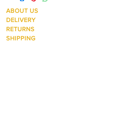
ABOUT US
Summer Hours Oct to May
Mon - Fri: 10am - 5.00pm
DELIVERY
Saturday: 10am - 3pm
Sunday: 10am - 2pm
RETURNS
SHIPPING
CONTACT
Winter Hours June to Sep
Mon - Fri: 10am - 5:00pm
Saturday: 10am - 3pm
Sunday: Closed
Join our
mailing list
Never miss an update