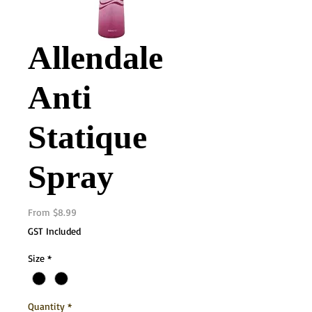
Allendale
Anti
Statique
Spray
Sale
From
$8.99
Price
GST Included
Size
*
Quantity
*