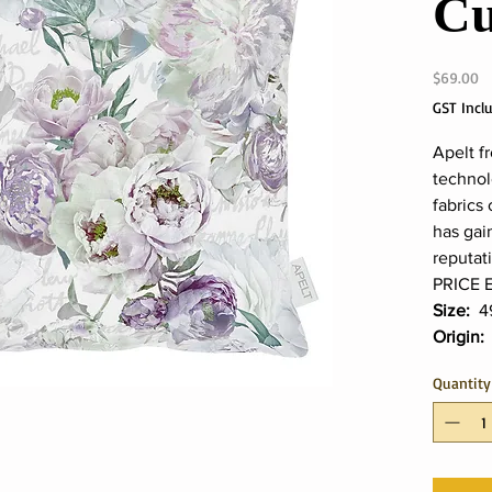
Cu
Pr
$69.00
GST Incl
Apelt f
technol
fabrics 
has gai
reputat
PRICE 
Size:
4
Origin
Quantity