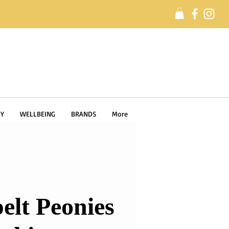
Y
WELLBEING
BRANDS
More
elt Peonies