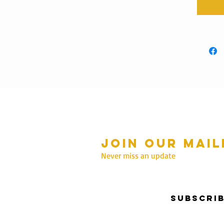
Join our mail
mmer Hours Oct to May
n - Fri: 10am - 5.00pm
Never miss an update
Saturday: 10am - 3pm
Sunday: 10am - 2pm
Subscri
nter Hours June to Sep
n - Fri: 10am - 5:00pm
Saturday: 10am - 3pm