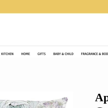
KITCHEN
HOME
GIFTS
BABY & CHILD
FRAGRANCE & BOD
Ap