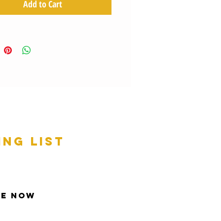
Add to Cart
ing list
be Now