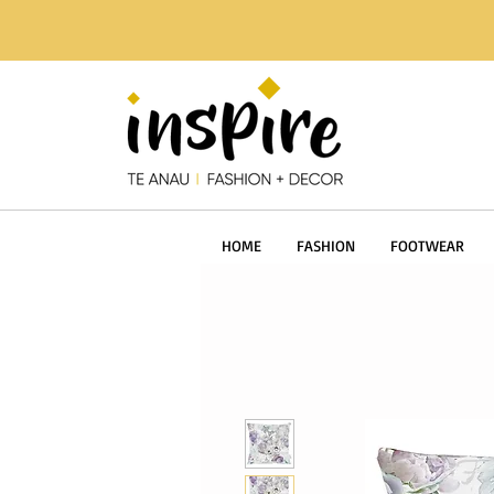
HOME
FASHION
FOOTWEAR