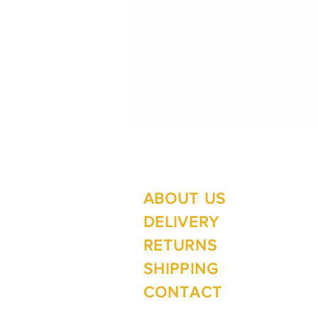
ABOUT US
Su
Mo
DELIVERY
RETURNS
SHIPPING
Wi
CONTACT
Mo