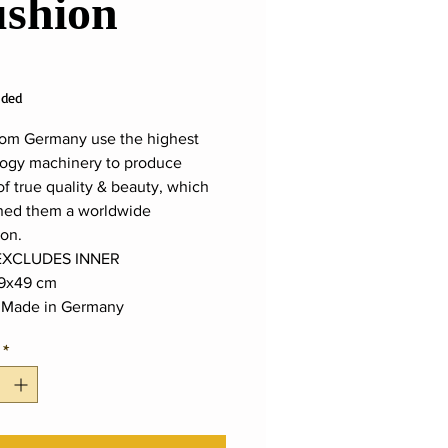
shion
ice
uded
rom Germany use the highest
ogy machinery to produce
of true quality & beauty, which
ned them a worldwide
ion.
EXCLUDES INNER
9x49 cm
:
Made in Germany
*