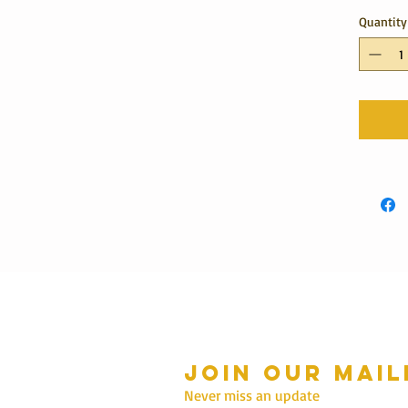
Quantity
Join our mail
mmer Hours Oct to May
n - Fri: 10am - 5.00pm
Never miss an update
Saturday: 10am - 3pm