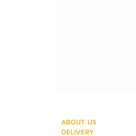
ABOUT US
Su
Mo
DELIVERY