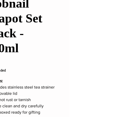
bnail
apot Set
ack -
0ml
ice
uded
s:
des stainless steel tea strainer
vable lid
not rust or tarnish
e clean and dry carefully
boxed ready for gifting