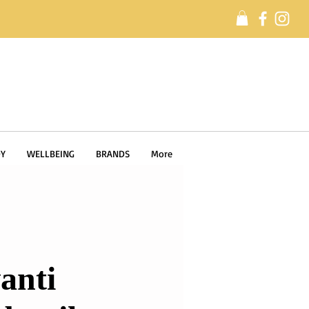
Y
WELLBEING
BRANDS
More
anti