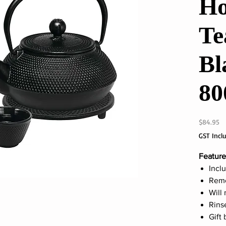
Ho
Te
Bl
80
Pr
$84.95
GST Incl
Feature
Inclu
Remo
Will 
Rins
Gift 