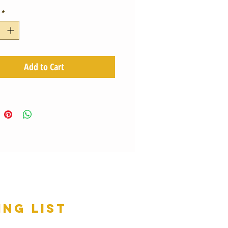
*
Add to Cart
ing list