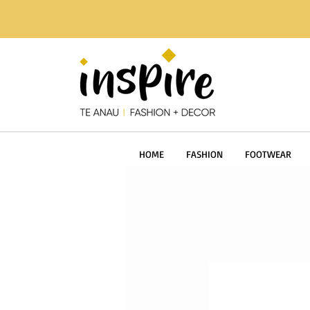
HOME
FASHION
FOOTWEAR