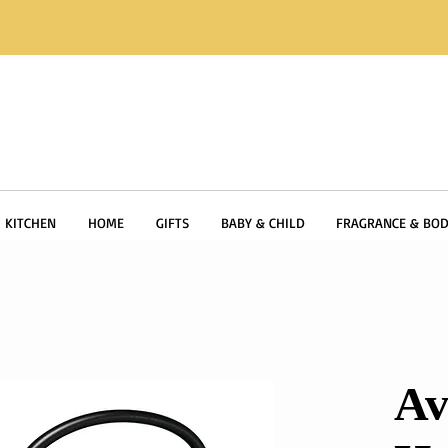
KITCHEN
HOME
GIFTS
BABY & CHILD
FRAGRANCE & BOD
Av