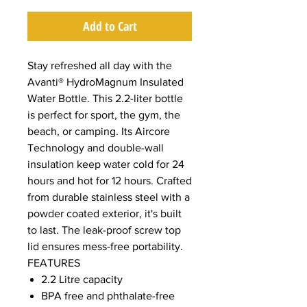
Add to Cart
Stay refreshed all day with the
Avanti® HydroMagnum Insulated
Water Bottle. This 2.2-liter bottle
is perfect for sport, the gym, the
beach, or camping. Its Aircore
Technology and double-wall
insulation keep water cold for 24
hours and hot for 12 hours. Crafted
from durable stainless steel with a
powder coated exterior, it's built
to last. The leak-proof screw top
lid ensures mess-free portability.
FEATURES
2.2 Litre capacity
BPA free and phthalate-free