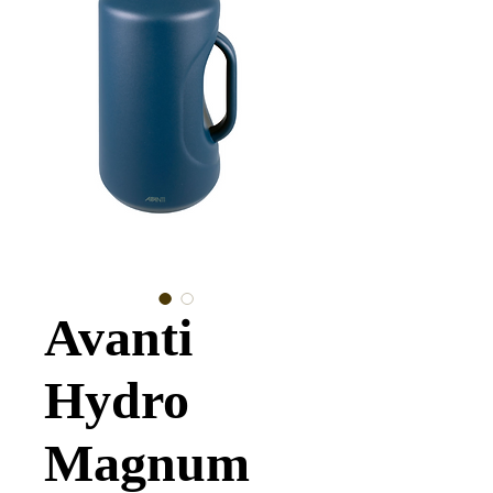
Avanti
Hydro
Magnum