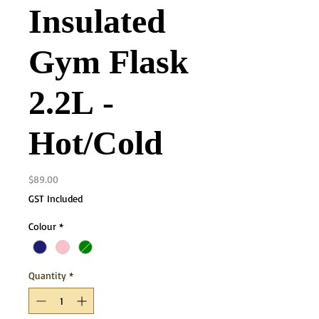
Insulated
Gym Flask
2.2L -
Hot/Cold
Price
$89.00
GST Included
Colour
*
Quantity
*