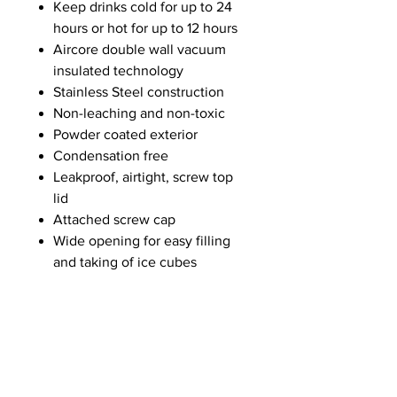
Keep drinks cold for up to 24
hours or hot for up to 12 hours
Aircore double wall vacuum
insulated technology
Stainless Steel construction
Non-leaching and non-toxic
Powder coated exterior
Condensation free
Leakproof, airtight, screw top
lid
Attached screw cap
Wide opening for easy filling
and taking of ice cubes
Drip-free sipping
Integrated handle
ABOUT US
Summer Hours Oct to May