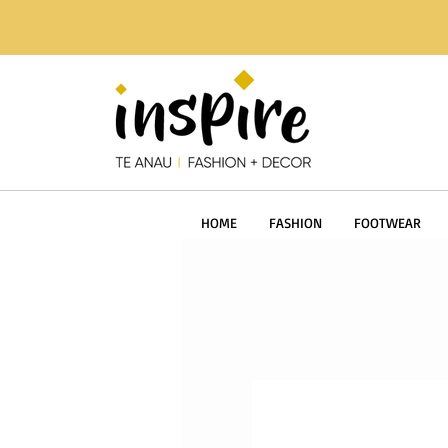
HOME
FASHION
FOOTWEAR