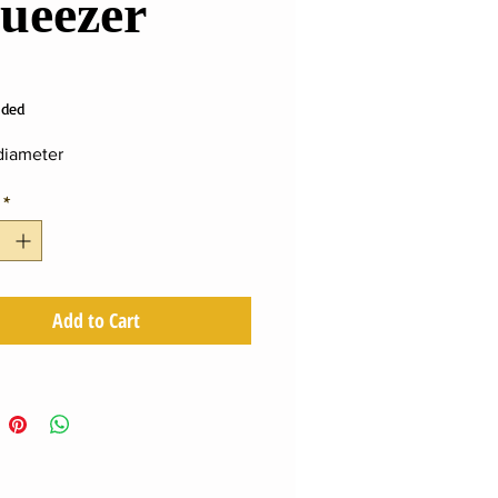
ueezer
ce
uded
iameter
*
Add to Cart