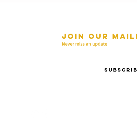
Join our mail
mmer Hours Oct to May
n - Fri: 10am - 5.00pm
Never miss an update
Saturday: 10am - 3pm
Sunday: 10am - 2pm
Subscri
nter Hours June to Sep
n - Fri: 10am - 5:00pm
Saturday: 10am - 3pm
Sunday: Closed
Privacy & Security | Terms & Conditions
I Copyrigh