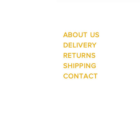
ABOUT US
Su
Mo
DELIVERY
RETURNS
SHIPPING
Wi
CONTACT
Mo
1 The Lane
Te Anau 9600
New Zealand
ph. 03 249 4288
e.
inspirefiordland@xtra.co.nz