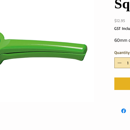
Sq
Pri
$12.95
GST Incl
60mm d
Quantity