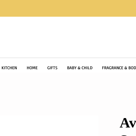
KITCHEN
HOME
GIFTS
BABY & CHILD
FRAGRANCE & BOD
Av