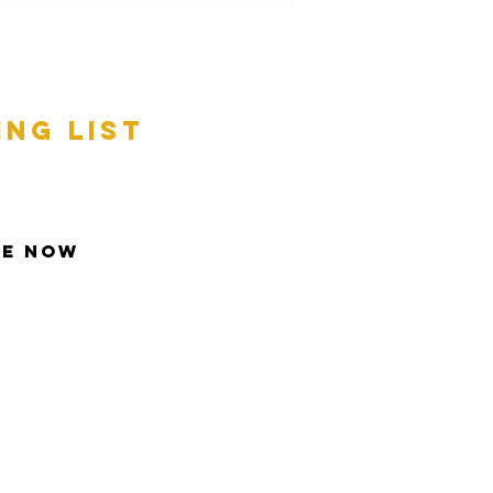
ing list
be Now
t © 2013 Inspire All Rights