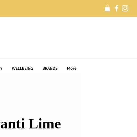
Y
WELLBEING
BRANDS
More
anti Lime