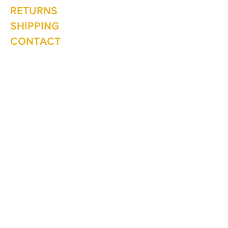
Sunday: 10am - 2pm
RETURNS
SHIPPING
CONTACT
Winter Hours June to Sep
Mon - Fri: 10am - 5:00pm
Saturday: 10am - 3pm
Sunday: Closed
Join our
mailing list
Never miss an update
Subscribe Now
1 The Lane