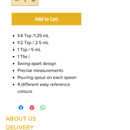
Add to Cart
1/4 Tsp /1.25 mL
1/2 Tsp / 2.5 mL
1 Tsp / 5 mL
1 Tbs /
Swing-apart design
Precise measurements
Pouring spout on each spoon
4 different easy reference
colours
ABOUT US
Summer Hours Oct to May
Mon - Fri: 10am - 5.00pm
DELIVERY
Saturday: 10am - 3pm