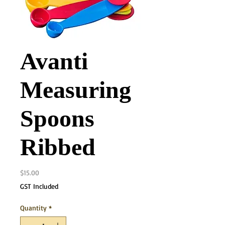
Avanti
Measuring
Spoons
Ribbed
Price
$15.00
GST Included
Quantity
*