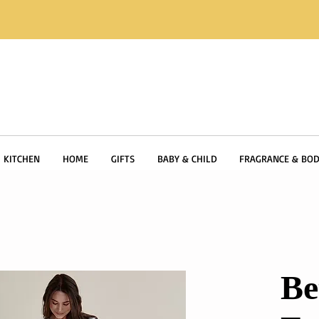
KITCHEN
HOME
GIFTS
BABY & CHILD
FRAGRANCE & BOD
Be