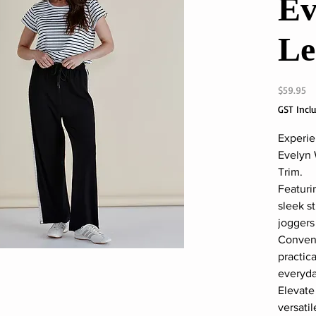
Ev
Le
Pr
$59.95
GST Incl
Experie
Evelyn 
Trim.
Featuri
sleek s
joggers
Conveni
practic
everyda
Elevate
versati