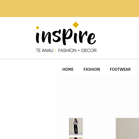
HOME
FASHION
FOOTWEAR