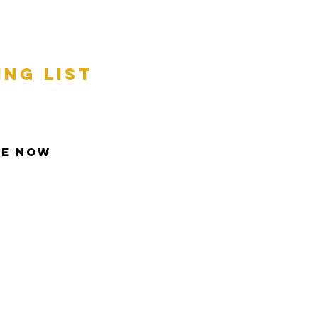
ing list
be Now
t © 2013 Inspire All Rights