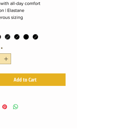
 with all-day comfort
on | Elastane
rous sizing
*
Add to Cart