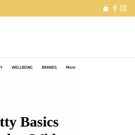
Y
WELLBEING
BRANDS
More
tty Basics