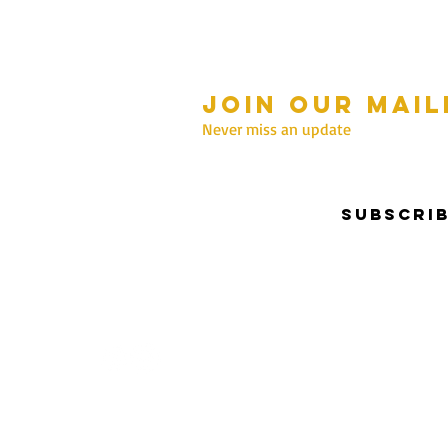
Join our mail
mmer Hours Oct to May
n - Fri: 10am - 5.00pm
Never miss an update
Saturday: 10am - 3pm
Sunday: 10am - 2pm
Subscri
nter Hours June to Sep
n - Fri: 10am - 5:00pm
Saturday: 10am - 3pm
Sunday: Closed
Privacy & Security | Terms & Conditions
I Copyrigh
Reserved