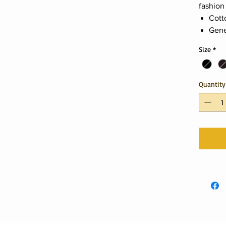
fashion
Cott
Gene
Size
*
Quantity