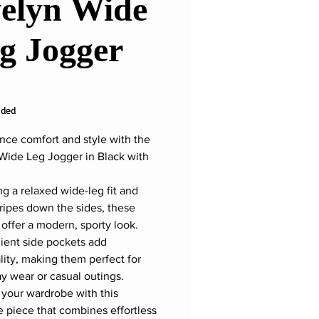
elyn Wide
g Jogger
ice
uded
nce comfort and style with the
Wide Leg Jogger in Black with
ng a relaxed wide-leg fit and
tripes down the sides, these
 offer a modern, sporty look.
ent side pockets add
ality, making them perfect for
y wear or casual outings.
 your wardrobe with this
le piece that combines effortless