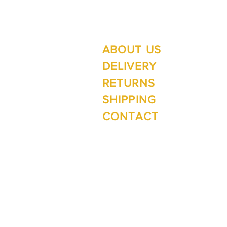
ABOUT US
Su
Mo
DELIVERY
RETURNS
SHIPPING
Wi
CONTACT
Mo
1 The Lane
Te Anau 9600
New Zealand
ph. 03 249 4288
e.
inspirefiordland@xtra.co.nz
facebook.com/InspireTeAnau