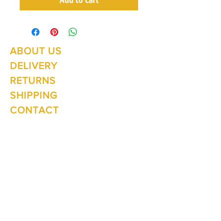
ABOUT US
Summer Hours Oct to May
Mon - Fri: 10am - 5.00pm
DELIVERY
Saturday: 10am - 3pm
Sunday: 10am - 2pm
RETURNS
SHIPPING
CONTACT
Winter Hours June to Sep
Mon - Fri: 10am - 5:00pm
Saturday: 10am - 3pm
Sunday: Closed
Join our
mailing list
Never miss an update