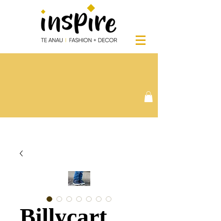
Billycart