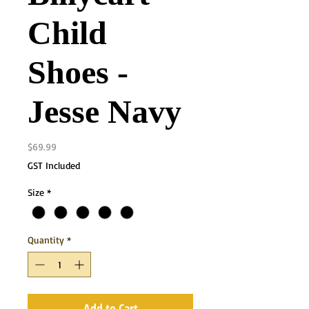
Child
Shoes -
Jesse Navy
Price
$69.99
GST Included
Size
*
Quantity
*
Add to Cart