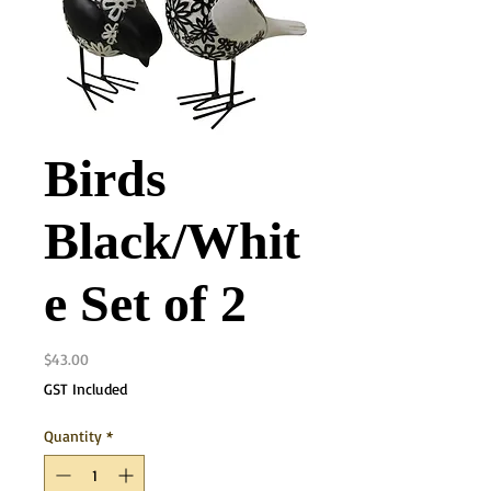
Birds
Black/Whit
e Set of 2
Price
$43.00
GST Included
Quantity
*