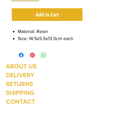
Add to Cart
Material: Resin
Size: 14.5x5.5x13.5cm each
ABOUT US
Summer Hours Oct to May
Mon - Fri: 10am - 5.00pm
DELIVERY
Saturday: 10am - 3pm
Sunday: 10am - 2pm
RETURNS
SHIPPING
CONTACT
Winter Hours June to Sep
Mon - Fri: 10am - 5:00pm