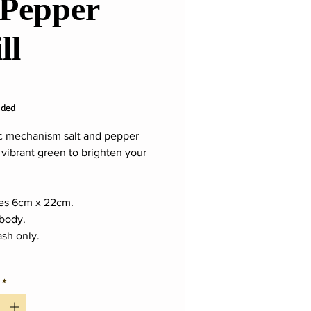
Pepper
ll
ice
uded
 mechanism salt and pepper
 vibrant green to brighten your
es 6cm x 22cm.
 body.
sh only.
*