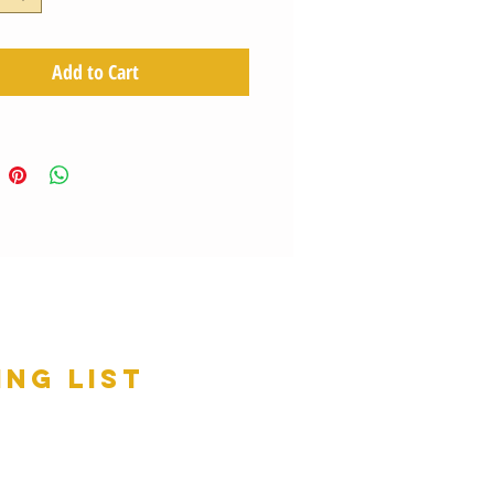
Add to Cart
ing list