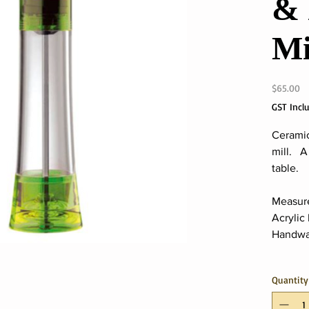
& 
Mi
Pr
$65.00
GST Incl
Ceramic
mill. A
table.
Measur
Acrylic
Handwa
Quantity