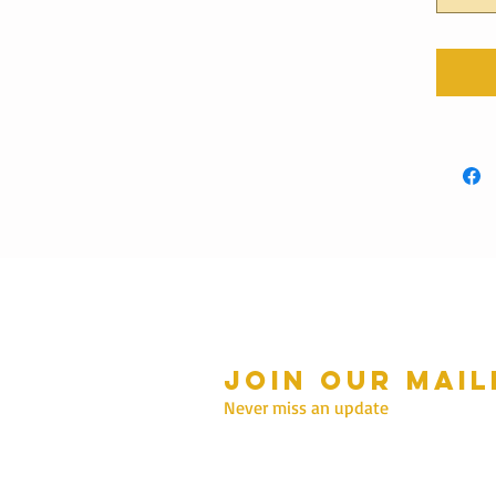
Join our mail
mmer Hours Oct to May
n - Fri: 10am - 5.00pm
Never miss an update
Saturday: 10am - 3pm
Sunday: 10am - 2pm