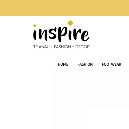
HOME
FASHION
FOOTWEAR