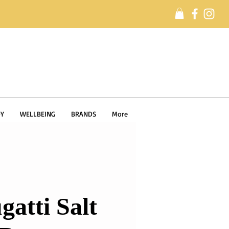
Y
WELLBEING
BRANDS
More
gatti Salt