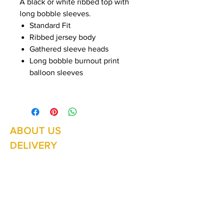
A black or white ribbed top with
long bobble sleeves.
Standard Fit
Ribbed jersey body
Gathered sleeve heads
Long bobble burnout print
balloon sleeves
ABOUT US
Summer Hours Oct to May
Mon - Fri: 10am - 5.00pm
DELIVERY
Saturday: 10am - 3pm
Sunday: 10am - 2pm
RETURNS
SHIPPING
CONTACT