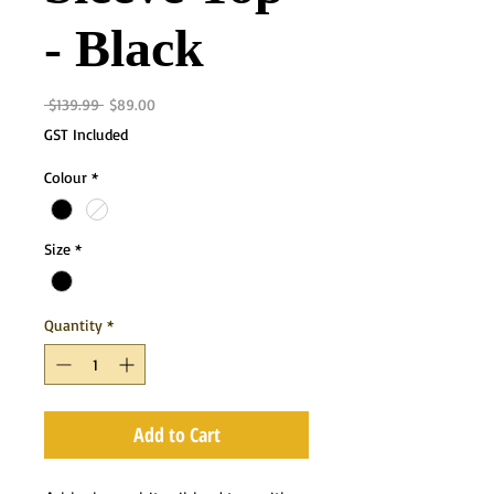
- Black
Regular
Sale
 $139.99 
$89.00
Price
Price
GST Included
Colour
*
Size
*
Quantity
*
Add to Cart