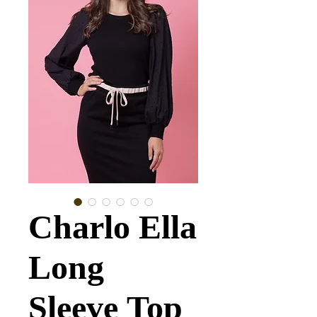
Charlo Ella
Long
Sleeve Top