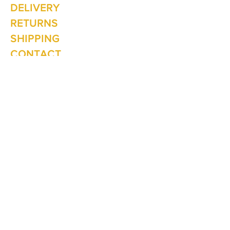
Mon - Fri: 10am - 5.00pm
DELIVERY
Saturday: 10am - 3pm
Sunday: 10am - 2pm
RETURNS
SHIPPING
CONTACT
Winter Hours June to Sep
Mon - Fri: 10am - 5:00pm
Saturday: 10am - 3pm
Sunday: Closed
Join our
mailing list
Never miss an update
Subscribe Now