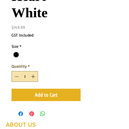
White
Price
$149.99
GST Included
Size
*
Quantity
*
Add to Cart
ABOUT US
Summer Hours Oct to May