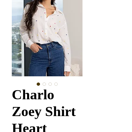
Charlo
Zoey Shirt
Heart