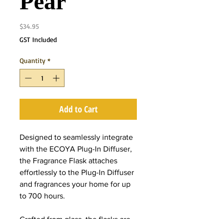
Pear
Price
$34.95
GST Included
Quantity
*
Add to Cart
Designed to seamlessly integrate
with the ECOYA Plug-In Diffuser,
the Fragrance Flask attaches
effortlessly to the Plug-In Diffuser
and fragrances your home for up
to 700 hours.