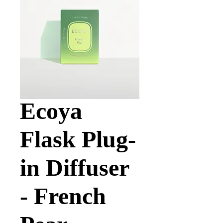
Ecoya
Flask Plug-
in Diffuser
- French