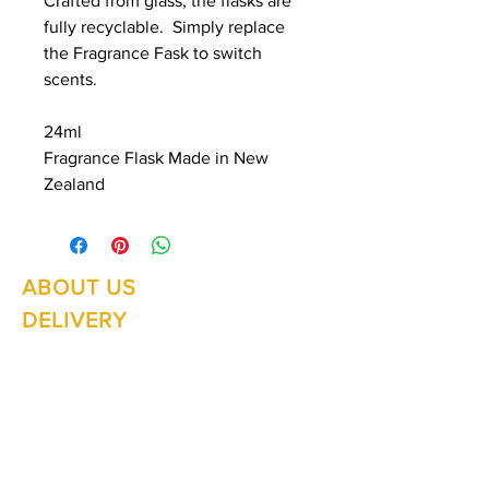
Crafted from glass, the flasks are
fully recyclable. Simply replace
the Fragrance Fask to switch
scents.
24ml
Fragrance Flask Made in New
Zealand
ABOUT US
Summer Hours Oct to May
Mon - Fri: 10am - 5.00pm
DELIVERY
Saturday: 10am - 3pm
Sunday: 10am - 2pm
RETURNS
SHIPPING
CONTACT