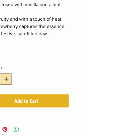
infused with vanilla and a hint
.
ruity and with a touch of heat,
Strawberry captures the essence
 festive, sun-filled days.
*
Add to Cart