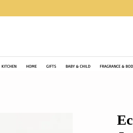
KITCHEN
HOME
GIFTS
BABY & CHILD
FRAGRANCE & BOD
Ec