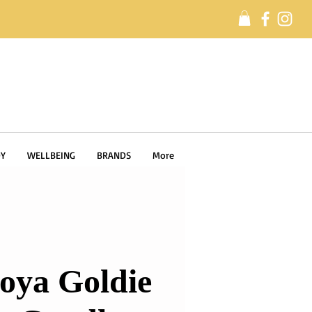
Y
WELLBEING
BRANDS
More
oya Goldie