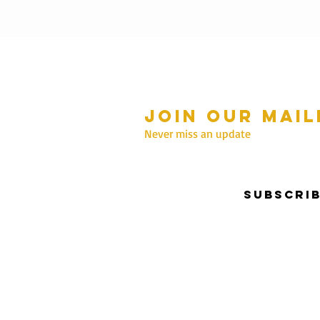
Join our mail
mmer Hours Oct to May
n - Fri: 10am - 5.00pm
Never miss an update
Saturday: 10am - 3pm
Sunday: 10am - 2pm
Subscri
nter Hours June to Sep
n - Fri: 10am - 5:00pm
Saturday: 10am - 3pm
Sunday: Closed