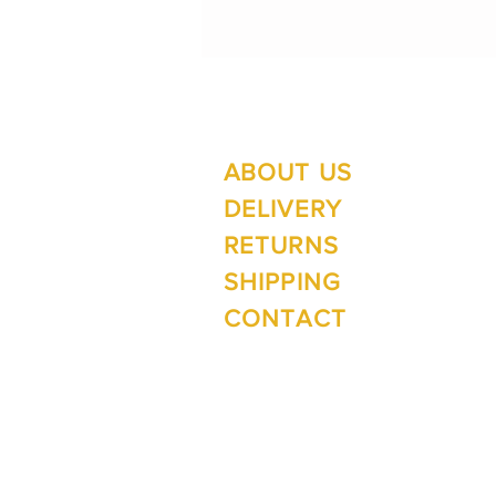
ABOUT US
Su
Mo
DELIVERY
RETURNS
SHIPPING
Wi
CONTACT
Mo
1 The Lane
Te Anau 9600
New Zealand