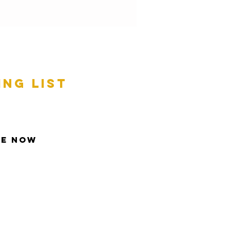
ing list
be Now