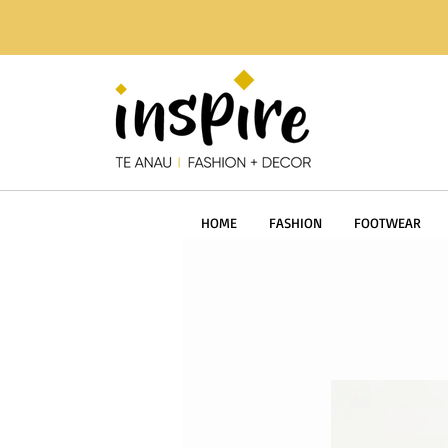
HOME
FASHION
FOOTWEAR