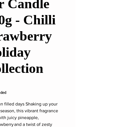
r Candle
0g - Chilli
rawberry
liday
llection
ice
uded
n filled days Shaking up your
 season, this vibrant fragrance
with juicy pineapple,
awberry and a twist of zesty