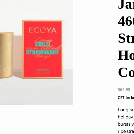
Ja
46
St
Ho
Co
Pr
$64.95
GST Incl
Long-su
holiday
bursts 
ripe str