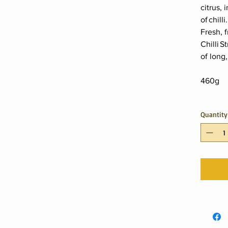
citrus, 
of chilli
Fresh, f
Chilli 
of long,
460g
Quantity