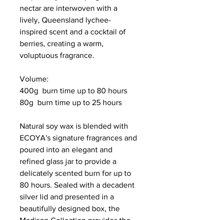
nectar are interwoven with a
lively, Queensland lychee-
inspired scent and a cocktail of
berries, creating a warm,
voluptuous fragrance.
Volume:
400g burn time up to 80 hours
80g burn time up to 25 hours
Natural soy wax is blended with
ECOYA's signature fragrances and
poured into an elegant and
refined glass jar to provide a
delicately scented burn for up to
80 hours. Sealed with a decadent
silver lid and presented in a
beautifully designed box, the