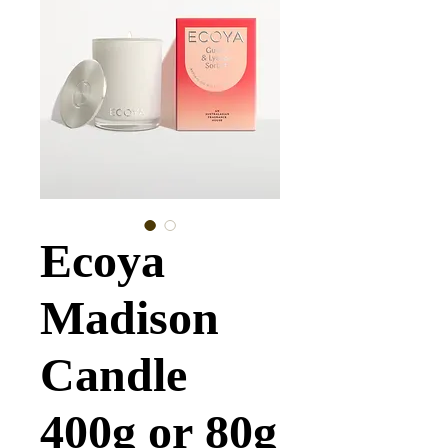
Ecoya
Madison
Candle
400g or 80g