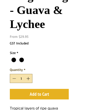
- Guava &
Lychee
Sale
From
$29.95
Price
GST Included
Size
*
Quantity
*
Add to Cart
Tropical layers of ripe guava