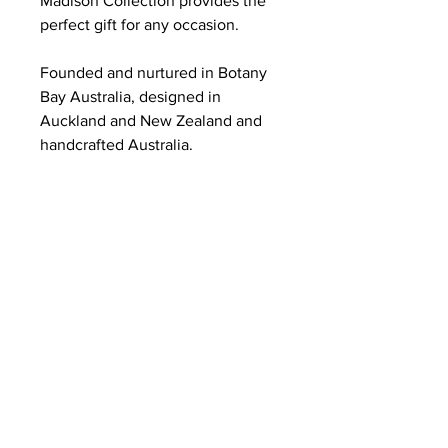
Madison Collection provides the
perfect gift for any occasion.
Founded and nurtured in Botany
Bay Australia, designed in
Auckland and New Zealand and
handcrafted Australia.
ABOUT US
Summer Hours Oct to May
Mon - Fri: 10am - 5.00pm
DELIVERY
Saturday: 10am - 3pm
Sunday: 10am - 2pm
RETURNS
SHIPPING
CONTACT
Winter Hours June to Sep