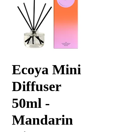
Ecoya Mini
Diffuser
50ml -
Mandarin