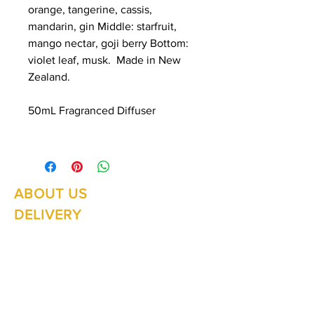
orange, tangerine, cassis,
mandarin, gin Middle: starfruit,
mango nectar, goji berry Bottom:
violet leaf, musk. Made in New
Zealand.
50mL Fragranced Diffuser
ABOUT US
Summer Hours Oct to May
Mon - Fri: 10am - 5.00pm
DELIVERY
Saturday: 10am - 3pm
Sunday: 10am - 2pm
RETURNS
SHIPPING
CONTACT