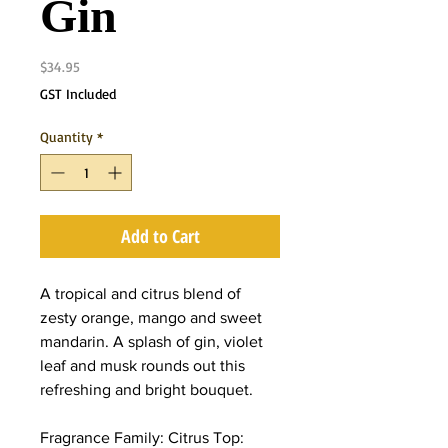
Gin
Price
$34.95
GST Included
Quantity
*
Add to Cart
A tropical and citrus blend of
zesty orange, mango and sweet
mandarin. A splash of gin, violet
leaf and musk rounds out this
refreshing and bright bouquet.
Fragrance Family: Citrus Top: