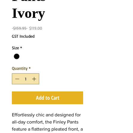
Ivory
Regular
Sale
 $159.95 
$119.00
Price
Price
GST Included
Size
*
Quantity
*
Add to Cart
Effortlessly chic and designed for
all-day comfort, the Finley Pants
feature a flattering pleated front, a