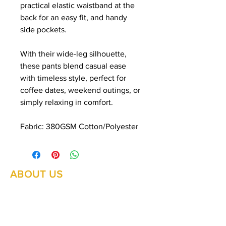
practical elastic waistband at the
back for an easy fit, and handy
side pockets.
With their wide-leg silhouette,
these pants blend casual ease
with timeless style, perfect for
coffee dates, weekend outings, or
simply relaxing in comfort.
Fabric: 380GSM Cotton/Polyester
ABOUT US
Summer Hours Oct to May
Mon - Fri: 10am - 5.00pm
DELIVERY
Saturday: 10am - 3pm
Sunday: 10am - 2pm
RETURNS
SHIPPING