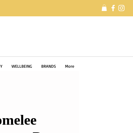
Y
WELLBEING
BRANDS
More
melee