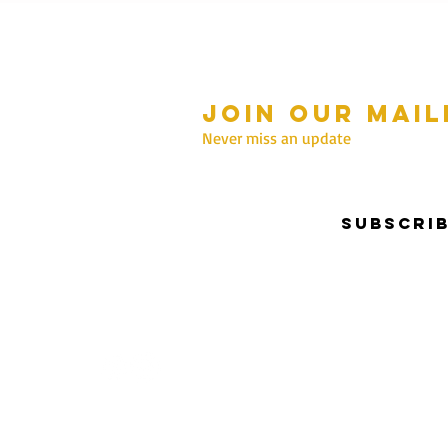
Join our mail
mmer Hours Oct to May
n - Fri: 10am - 5.00pm
Never miss an update
Saturday: 10am - 3pm
Sunday: 10am - 2pm
Subscri
nter Hours June to Sep
n - Fri: 10am - 5:00pm
Saturday: 10am - 3pm
Sunday: Closed
Privacy & Security | Terms & Conditions
I Copyrigh