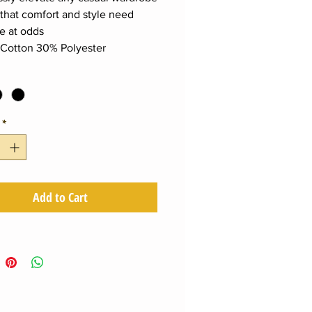
that comfort and style need
e at odds
Cotton 30% Polyester
*
Add to Cart