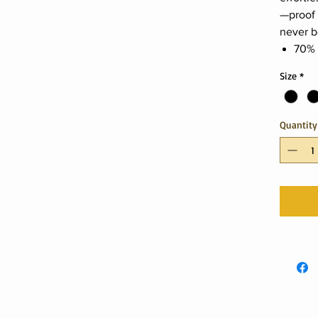
—proof 
never b
70% 
Size
*
Quantity