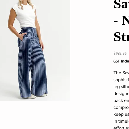
Sa
- 
St
P
$149.95
GST Incl
The Saw
sophist
leg sil
designe
back en
comprom
keep es
in time
effortl