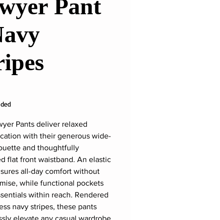
wyer Pant
Navy
ripes
rice
uded
yer Pants deliver relaxed
ication with their generous wide-
houette and thoughtfully
d flat front waistband. An elastic
sures all-day comfort without
ise, while functional pockets
sentials within reach. Rendered
less navy stripes, these pants
essly elevate any casual wardrobe