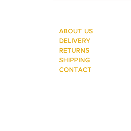
ABOUT US
Su
Mo
DELIVERY
RETURNS
SHIPPING
Wi
CONTACT
Mo
1 The Lane
Te Anau 9600
New Zealand
ph. 03 249 4288
e.
inspirefiordland@xtra.co.nz