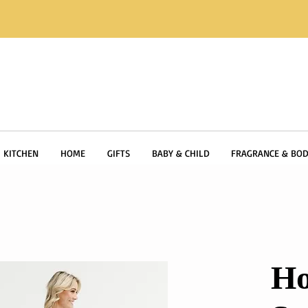
KITCHEN
HOME
GIFTS
BABY & CHILD
FRAGRANCE & BOD
Ho