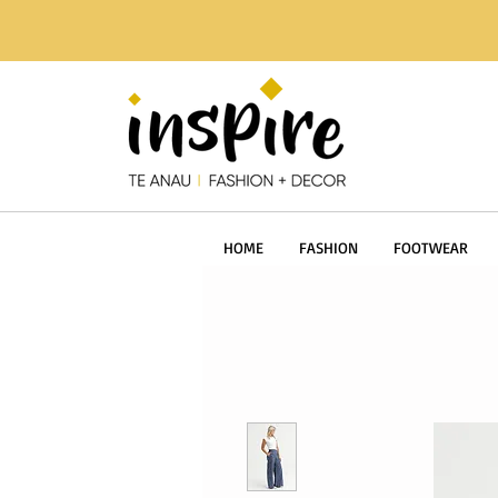
HOME
FASHION
FOOTWEAR