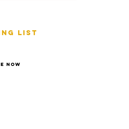
ing list
be Now
t © 2013 Inspire All Rights