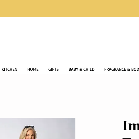
KITCHEN
HOME
GIFTS
BABY & CHILD
FRAGRANCE & BOD
Im