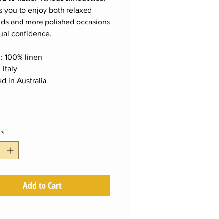
es you to enjoy both relaxed
ds and more polished occasions
ual confidence.
l: 100% linen
 Italy
d in Australia
*
Add to Cart