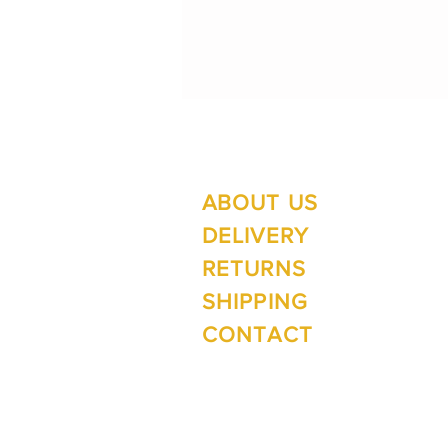
ABOUT US
Su
Mo
DELIVERY
RETURNS
SHIPPING
Wi
CONTACT
Mo