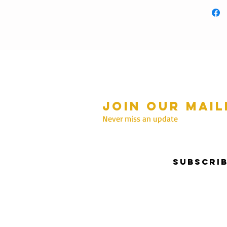
Join our mail
mmer Hours Oct to May
n - Fri: 10am - 5.00pm
Never miss an update
Saturday: 10am - 3pm
Sunday: 10am - 2pm
Subscri
nter Hours June to Sep
n - Fri: 10am - 5:00pm
Saturday: 10am - 3pm
Sunday: Closed