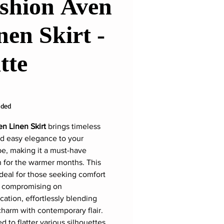
shion Aven
nen Skirt -
tte
rice
uded
n Linen Skirt
brings timeless
nd easy elegance to your
e, making it a must-have
n for the warmer months. This
 ideal for those seeking comfort
t compromising on
cation, effortlessly blending
charm with contemporary flair.
 to flatter various silhouettes,