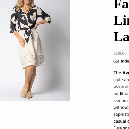
Fa
Li
La
P
$139.00
GST Incl
The
Ave
style a
wardrob
additio
skirt is
withou
sophisti
casual 
Designed