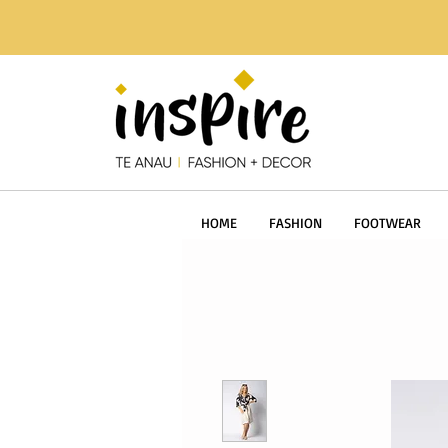
HOME
FASHION
FOOTWEAR