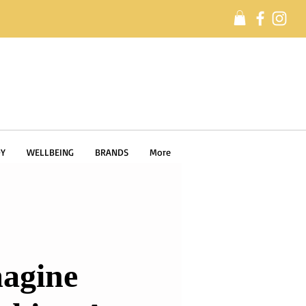
Y
WELLBEING
BRANDS
More
agine