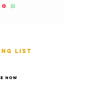
ing list
be Now