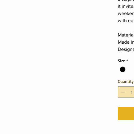
it invit
weeken
with eq
Materia
Made In
Designe
Size
*
Quantity