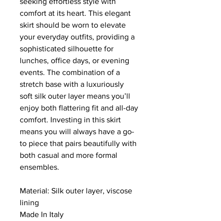
seeking effortless style with
comfort at its heart. This elegant
skirt should be worn to elevate
your everyday outfits, providing a
sophisticated silhouette for
lunches, office days, or evening
events. The combination of a
stretch base with a luxuriously
soft silk outer layer means you’ll
enjoy both flattering fit and all-day
comfort. Investing in this skirt
means you will always have a go-
to piece that pairs beautifully with
both casual and more formal
ensembles.
Material: Silk outer layer, viscose
lining
Made In Italy