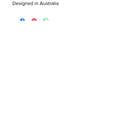
Designed in Australia
ABOUT US
Summer Hours Oct to May
Mon - Fri: 10am - 5.00pm
DELIVERY
Saturday: 10am - 3pm
Sunday: 10am - 2pm
RETURNS
SHIPPING
CONTACT
Winter Hours June to Sep
Mon - Fri: 10am - 5:00pm
Saturday: 10am - 3pm
Sunday: Closed
Join our
mailing list
Never miss an update