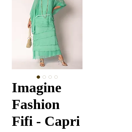
Imagine
Fashion
Fifi - Capri