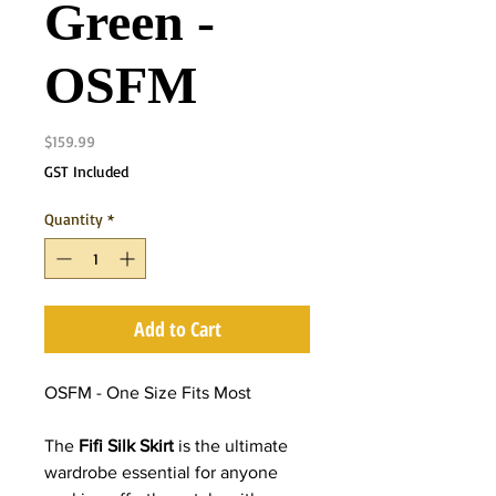
Green -
OSFM
Price
$159.99
GST Included
Quantity
*
Add to Cart
OSFM - One Size Fits Most
The
Fifi Silk Skirt
is the ultimate
wardrobe essential for anyone