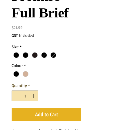
Full Brief
Price
$21.99
GST Included
Size
*
Colour
*
Quantity
*
Add to Cart