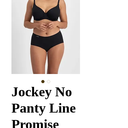
Jockey No
Panty Line
Promise