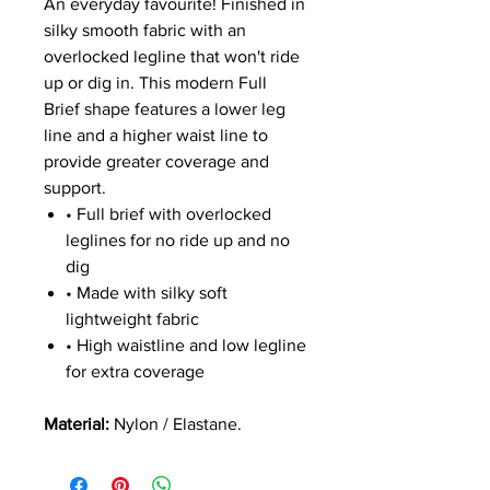
An everyday favourite! Finished in
silky smooth fabric with an
overlocked legline that won't ride
up or dig in. This modern Full
Brief shape features a lower leg
line and a higher waist line to
provide greater coverage and
support.
• Full brief with overlocked
leglines for no ride up and no
dig
• Made with silky soft
lightweight fabric
• High waistline and low legline
for extra coverage
Material:
Nylon / Elastane.