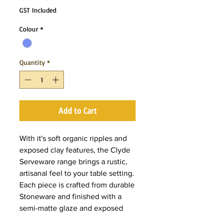
Price
Price
GST Included
Colour
*
Quantity
*
Add to Cart
With it's soft organic ripples and
exposed clay features, the Clyde
Serveware range brings a rustic,
artisanal feel to your table setting.
Each piece is crafted from durable
Stoneware and finished with a
semi-matte glaze and exposed