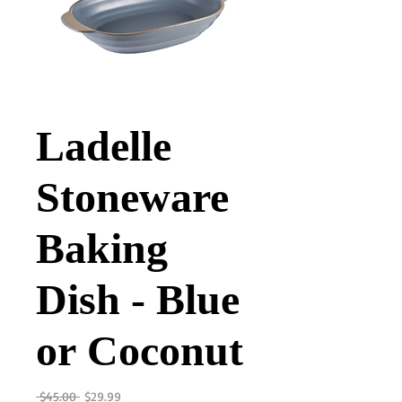
Ladelle
Stoneware
Baking
Dish - Blue
or Coconut
Regular
Sale
 $45.00 
$29.99