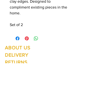
clay edges. Designed to
compliment existing pieces in the
home.
Set of 2
ABOUT US
Summer Hours Oct to May
Mon - Fri: 10am - 5.00pm
DELIVERY
Saturday: 10am - 3pm
Sunday: 10am - 2pm
RETURNS
SHIPPING
CONTACT
Winter Hours June to Sep
Mon - Fri: 10am - 5:00pm
Saturday: 10am - 3pm
Sunday: Closed