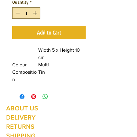
Quantity
*
Add to Cart
Width 5 x Height 10
cm
Colour
Multi
Compositio
Tin
n
ABOUT US
Summer Hours Oct to May
Mon - Fri: 10am - 5.00pm
DELIVERY
Saturday: 10am - 3pm
Sunday: 10am - 2pm
RETURNS
SHIPPING