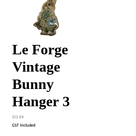
Le Forge
Vintage
Bunny
Hanger 3
Price
$13.99
GST Included