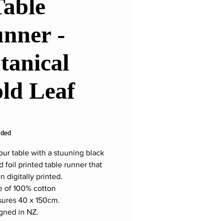
Table
nner -
tanical
ld Leaf
ice
uded
our table with a stuuning black
 foil printed table runner that
 digitally printed.
 of 100% cotton
ures 40 x 150cm.
gned in NZ.