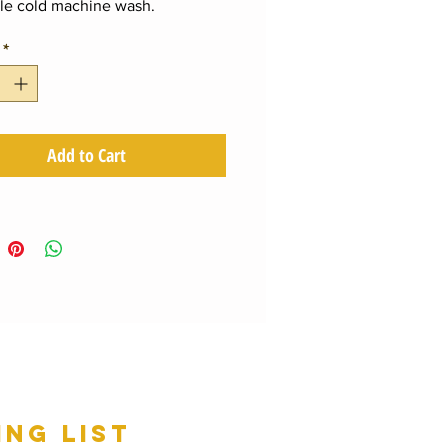
le cold machine wash.
*
Add to Cart
ing list