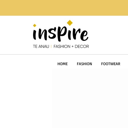
HOME
FASHION
FOOTWEAR