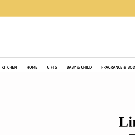
KITCHEN
HOME
GIFTS
BABY & CHILD
FRAGRANCE & BOD
Li