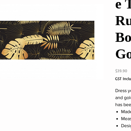
e 
Ru
Bo
Go
Pr
$39.90
GST Incl
Dress y
and gold
has been
Made
Meas
Desi