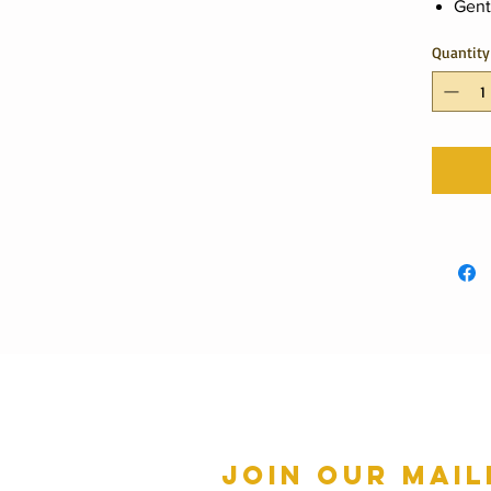
Gent
Quantity
Join our mail
mmer Hours Oct to May
n - Fri: 10am - 5.00pm