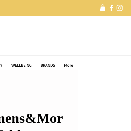
Y
WELLBEING
BRANDS
More
nens&Mor