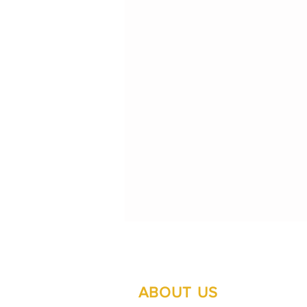
ABOUT US
Su
Mo