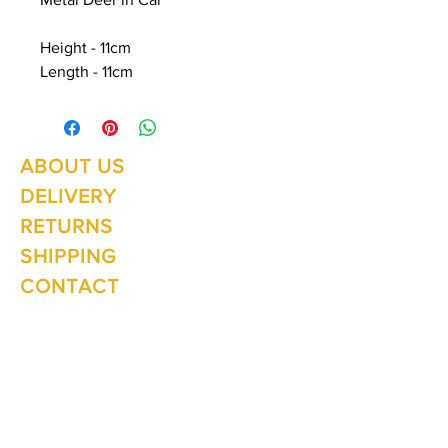
Height - 11cm
Length - 11cm
ABOUT US
Summer Hours Oct to May
Mon - Fri: 10am - 5.00pm
DELIVERY
Saturday: 10am - 3pm
Sunday: 10am - 2pm
RETURNS
SHIPPING
CONTACT
Winter Hours June to Sep
Mon - Fri: 10am - 5:00pm
Saturday: 10am - 3pm
Sunday: Closed