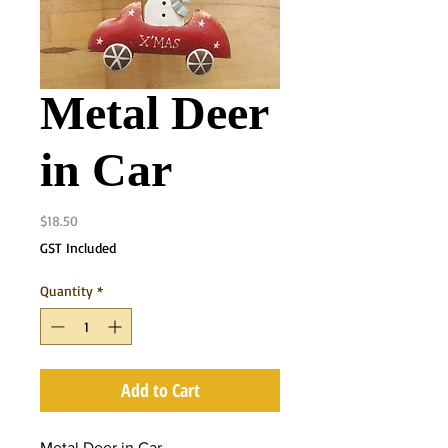
Metal Deer
in Car
Price
$18.50
GST Included
Quantity
*
Add to Cart
Metal Deer in Car