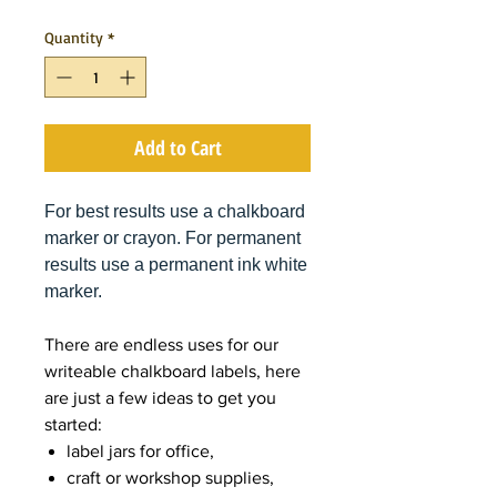
Quantity
*
Add to Cart
For best results use a chalkboard
marker or crayon. For permanent
results use a permanent ink white
marker.
There are endless uses for our
writeable chalkboard labels, here
are just a few ideas to get you
started:
label jars for office,
craft or workshop supplies,