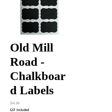
Old Mill
Road -
Chalkboar
d Labels
Price
$14.50
GST Included