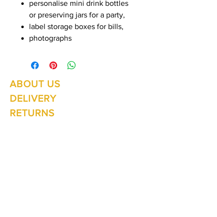
personalise mini drink bottles
or preserving jars for a party,
label storage boxes for bills,
photographs
ABOUT US
Summer Hours Oct to May
Mon - Fri: 10am - 5.00pm
DELIVERY
Saturday: 10am - 3pm
Sunday: 10am - 2pm
RETURNS
SHIPPING
CONTACT
Winter Hours June to Sep
Mon - Fri: 10am - 5:00pm
Saturday: 10am - 3pm
Sunday: Closed