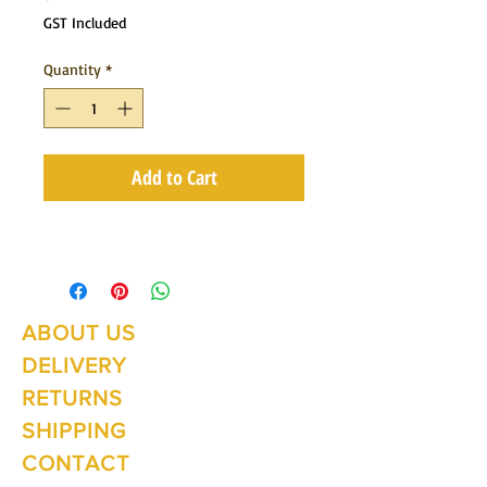
GST Included
Quantity
*
Add to Cart
ABOUT US
Summer Hours Oct to May
Mon - Fri: 10am - 5.00pm
DELIVERY
Saturday: 10am - 3pm
Sunday: 10am - 2pm
RETURNS
SHIPPING
CONTACT