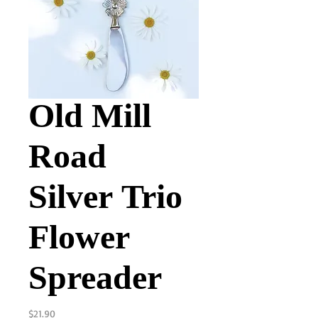
Old Mill
Road
Silver Trio
Flower
Spreader
Price
$21.90