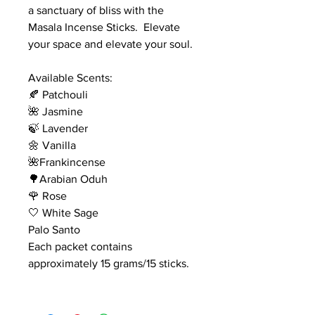
a sanctuary of bliss with the
Masala Incense Sticks. Elevate
your space and elevate your soul.
Available Scents:
🍂 Patchouli
🌺 Jasmine
🍃 Lavender
🌼 Vanilla
🌺Frankincense
🌳Arabian Oduh
🌹 Rose
🤍 White Sage
Palo Santo
Each packet contains
approximately 15 grams/15 sticks.