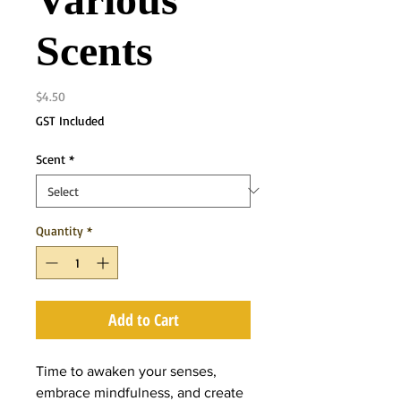
Various
Scents
Price
$4.50
GST Included
Scent
*
Quantity
*
Add to Cart
Time to awaken your senses,
embrace mindfulness, and create