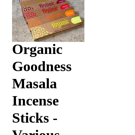
Organic
Goodness
Masala
Incense
Sticks -