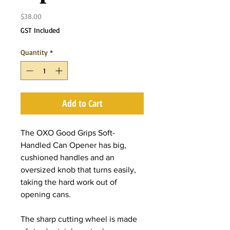
Price
$38.00
GST Included
Quantity
*
Add to Cart
The OXO Good Grips Soft-
Handled Can Opener has big,
cushioned handles and an
oversized knob that turns easily,
taking the hard work out of
opening cans.
The sharp cutting wheel is made