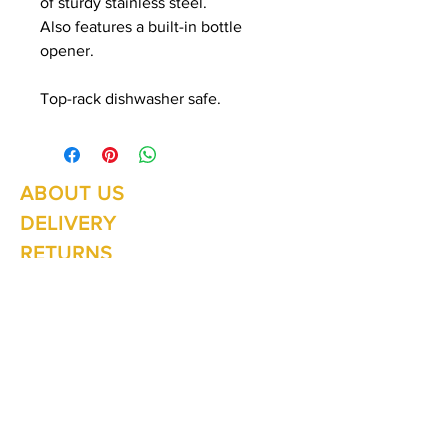
of sturdy stainless steel.
Also features a built-in bottle
opener.
Top-rack dishwasher safe.
ABOUT US
Summer Hours Oct to May
Mon - Fri: 10am - 5.00pm
DELIVERY
Saturday: 10am - 3pm
Sunday: 10am - 2pm
RETURNS
SHIPPING
CONTACT
Winter Hours June to Sep
Mon - Fri: 10am - 5:00pm
Saturday: 10am - 3pm
Sunday: Closed