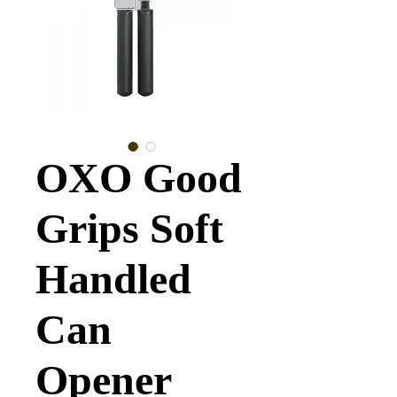
OXO Good
Grips Soft
Handled
Can
Opener