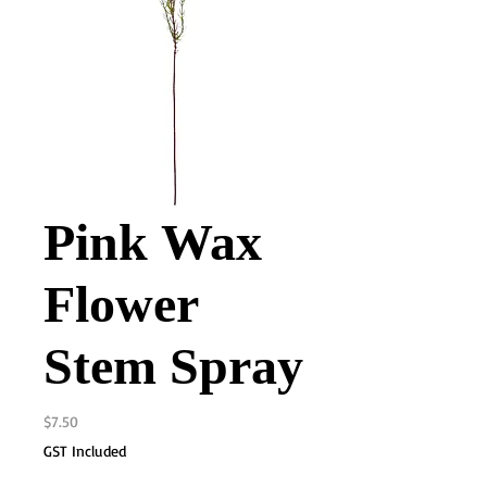
Pink Wax
Flower
Stem Spray
Price
$7.50
GST Included