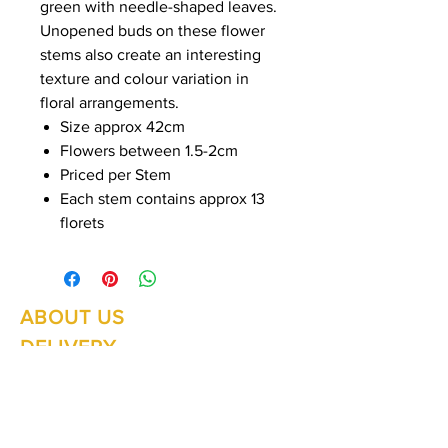
green with needle-shaped leaves.
Unopened buds on these flower
stems also create an interesting
texture and colour variation in
floral arrangements.
Size approx 42cm
Flowers between 1.5-2cm
Priced per Stem
Each stem contains approx 13
florets
ABOUT US
Summer Hours Oct to May
Mon - Fri: 10am - 5.00pm
DELIVERY
Saturday: 10am - 3pm
Sunday: 10am - 2pm
RETURNS
SHIPPING
CONTACT