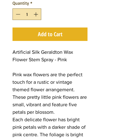
Quantity
*
Add to Cart
Artificial Silk Geraldton Wax
Flower Stem Spray - Pink
Pink wax flowers are the perfect
touch for a rustic or vintage
themed flower arrangement.
These pretty little pink flowers are
small, vibrant and feature five
petals per blossom.
Each delicate flower has bright
pink petals with a darker shade of
pink centre. The foliage is bright