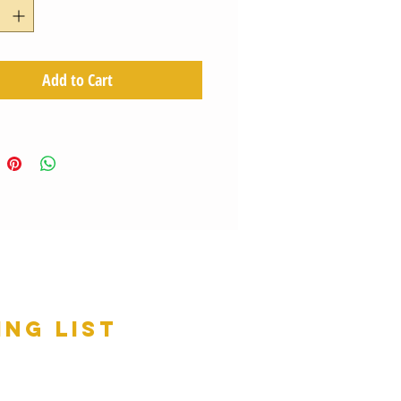
Add to Cart
ing list