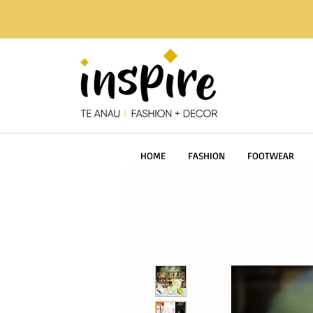
HOME
FASHION
FOOTWEAR