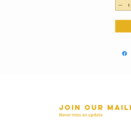
Join our mail
mmer Hours Oct to May
n - Fri: 10am - 5.00pm
Never miss an update
Saturday: 10am - 3pm
Sunday: 10am - 2pm