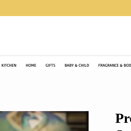
KITCHEN
HOME
GIFTS
BABY & CHILD
FRAGRANCE & BOD
Pr