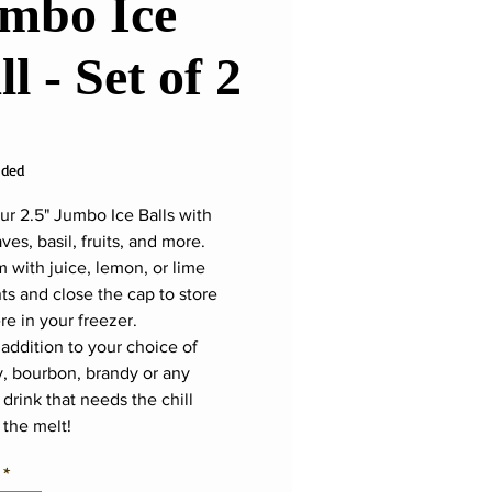
mbo Ice
ll - Set of 2
ice
uded
ur 2.5" Jumbo Ice Balls with
ves, basil, fruits, and more.
m with juice, lemon, or lime
s and close the cap to store
e in your freezer.
 addition to your choice of
, bourbon, brandy or any
 drink that needs the chill
 the melt!
*