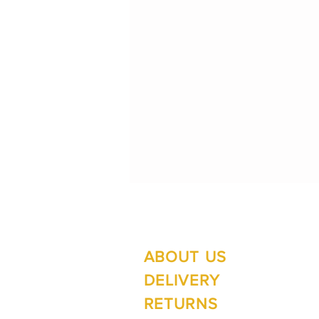
ABOUT US
Su
Mo
DELIVERY
RETURNS