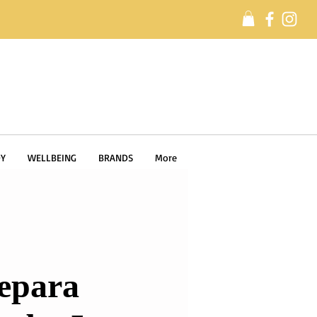
Y
WELLBEING
BRANDS
More
epara