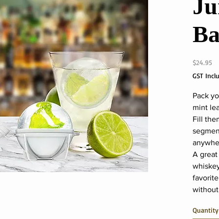
Ju
Ba
Pr
$24.95
GST Incl
Pack yo
mint lea
Fill the
segment
anywher
A great
whiskey
favorite
without
Quantity