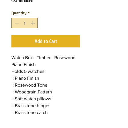
GST Included
Quantity
*
Add to Cart
Watch Box - Timber - Rosewood -
Piano Finish
Holds 5 watches
:: Piano Finish
:: Rosewood Tone
:: Woodgrain Pattern
:: Soft watch pillows
:: Brass tone hinges
:: Brass tone catch