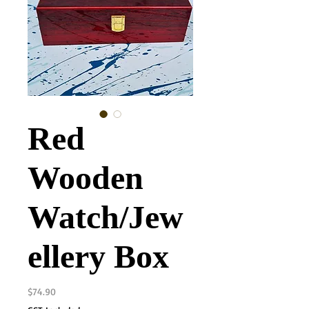
Red
Wooden
Watch/Jew
ellery Box
Price
$74.90