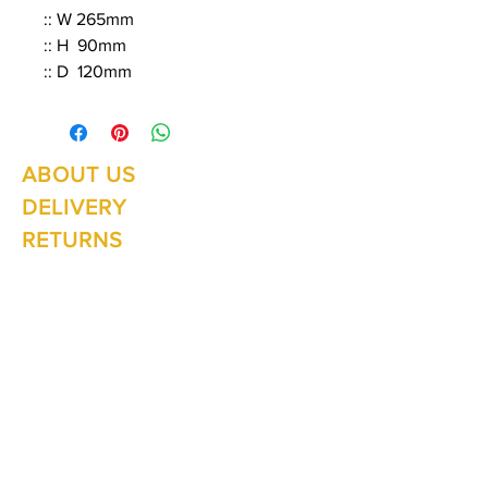
:: W 265mm
:: H 90mm
:: D 120mm
ABOUT US
Summer Hours Oct to May
Mon - Fri: 10am - 5.00pm
DELIVERY
Saturday: 10am - 3pm
Sunday: 10am - 2pm
RETURNS
SHIPPING
CONTACT
Winter Hours June to Sep
Mon - Fri: 10am - 5:00pm
Saturday: 10am - 3pm
Sunday: Closed