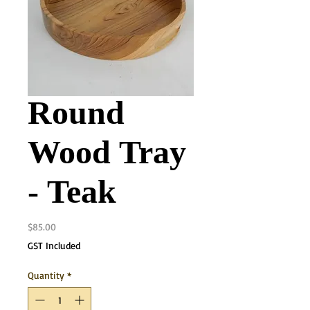
Round
Wood Tray
- Teak
Price
$85.00
GST Included
Quantity
*