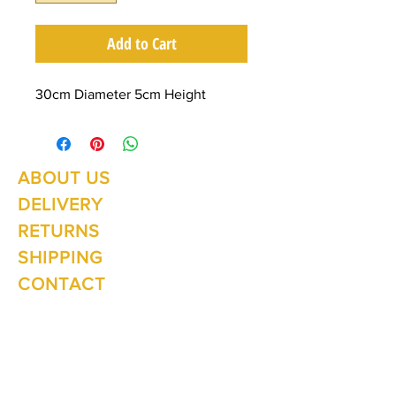
Add to Cart
30cm Diameter 5cm Height
ABOUT US
Summer Hours Oct to May
Mon - Fri: 10am - 5.00pm
DELIVERY
Saturday: 10am - 3pm
Sunday: 10am - 2pm
RETURNS
SHIPPING
CONTACT
Winter Hours June to Sep
Mon - Fri: 10am - 5:00pm
Saturday: 10am - 3pm