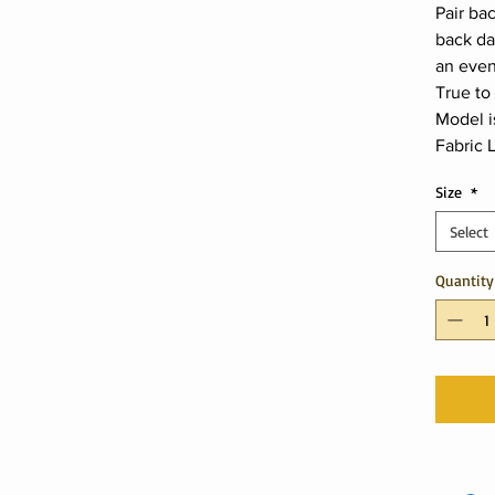
Pair bac
back da
an even
True to 
Model i
Fabric L
Size
*
Select
Quantity