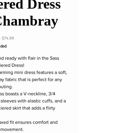
ered Dress
Chambray
Regular
Sale
 
$74.99
Price
Price
uded
 ready with flair in the Sass
iered Dress!
arming mini dress features a soft,
 fabric that is perfect for any
outing.
ss boasts a V-neckline, 3/4
sleeves with elastic cuffs, and a
tiered skirt that adds a flirty
axed fit ensures comfort and
f movement.