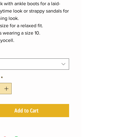
k with ankle boots for a laid-
ytime look or strappy sandals for
ing look.
size for a relaxed fit.
s wearing a size 10.
yocell.
*
Add to Cart