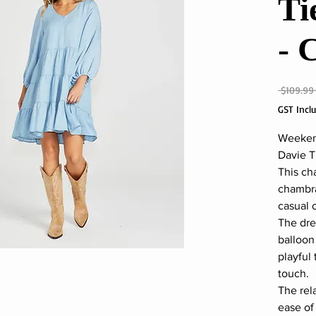
Ti
- 
 $109.99
GST Incl
Weekend
Davie T
This ch
chambray
casual 
The dre
balloon 
playful 
touch.
The rel
ease o