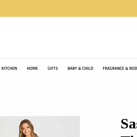
KITCHEN
HOME
GIFTS
BABY & CHILD
FRAGRANCE & BOD
Sa