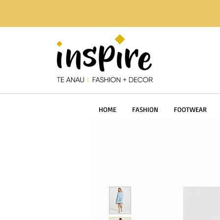
HOME
FASHION
FOOTWEAR