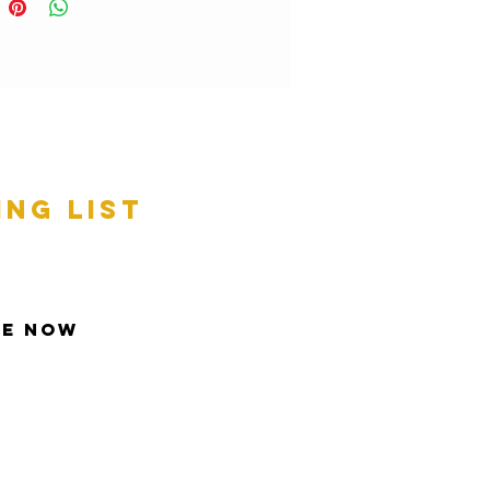
ing list
be Now