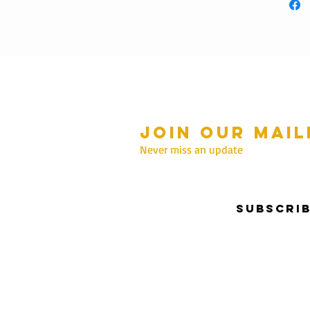
Join our mail
mmer Hours Oct to May
n - Fri: 10am - 5.00pm
Never miss an update
Saturday: 10am - 3pm
Sunday: 10am - 2pm
Subscri
nter Hours June to Sep
n - Fri: 10am - 5:00pm
Saturday: 10am - 3pm
Sunday: Closed