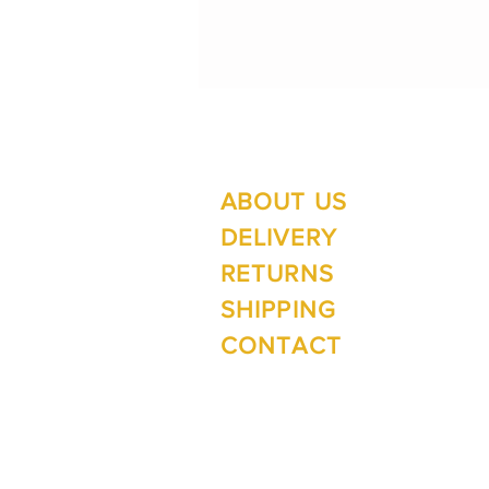
ABOUT US
Su
Mo
DELIVERY
RETURNS
SHIPPING
Wi
CONTACT
Mo
1 The Lane