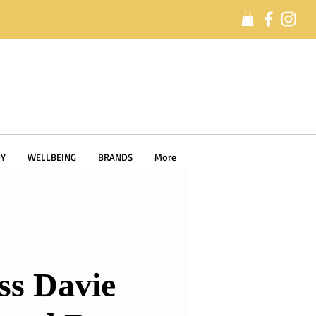
Y
WELLBEING
BRANDS
More
ss Davie