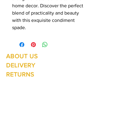
home decor. Discover the perfect
blend of practicality and beauty
with this exquisite condiment
spade.
ABOUT US
Summer Hours Oct to May
Mon - Fri: 10am - 5.00pm
DELIVERY
Saturday: 10am - 3pm
Sunday: 10am - 2pm
RETURNS
SHIPPING
CONTACT
Winter Hours June to Sep
Mon - Fri: 10am - 5:00pm
Saturday: 10am - 3pm
Sunday: Closed