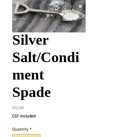
Silver
Salt/Condi
ment
Spade
Price
$12.00
GST Included
Quantity
*