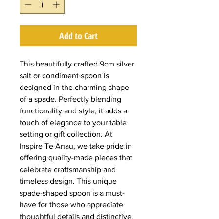
Add to Cart
This beautifully crafted 9cm silver
salt or condiment spoon is
designed in the charming shape
of a spade. Perfectly blending
functionality and style, it adds a
touch of elegance to your table
setting or gift collection. At
Inspire Te Anau, we take pride in
offering quality-made pieces that
celebrate craftsmanship and
timeless design. This unique
spade-shaped spoon is a must-
have for those who appreciate
thoughtful details and distinctive