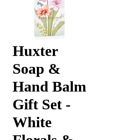
Huxter
Soap &
Hand Balm
Gift Set -
White