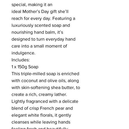
special, making it an
ideal Mother’s Day gift she’ll
reach for every day. Featuring a
luxuriously scented soap and
nourishing hand balm, it’s
designed to turn everyday hand
care into a small moment of
indulgence.
Includes:
1 x 150g Soap
This triple-milled soap is enriched
with coconut and olive oils, along
with skin-softening shea butter, to
create a rich, creamy lather.
Lightly fragranced with a delicate
blend of crisp French pear and
elegant white florals, it gently
cleanses while leaving hands
feeling fresh and beautifully