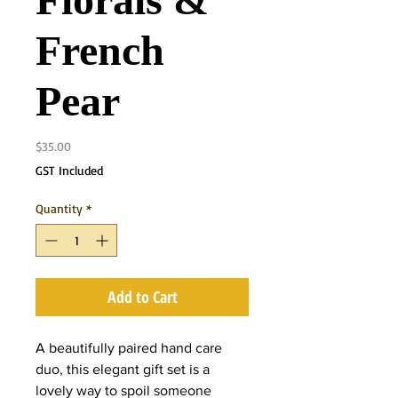
Florals &
French
Pear
Price
$35.00
GST Included
Quantity
*
Add to Cart
A beautifully paired hand care
duo, this elegant gift set is a
lovely way to spoil someone