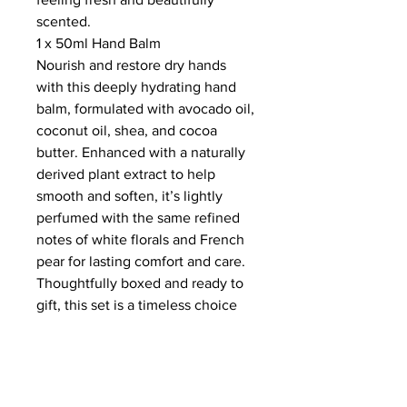
scented.
1 x 50ml Hand Balm
Nourish and restore dry hands
with this deeply hydrating hand
balm, formulated with avocado oil,
coconut oil, shea, and cocoa
butter. Enhanced with a naturally
derived plant extract to help
smooth and soften, it’s lightly
perfumed with the same refined
notes of white florals and French
pear for lasting comfort and care.
Thoughtfully boxed and ready to
gift, this set is a timeless choice
for Mother’s Day — simple,
luxurious, and made to be
enjoyed.