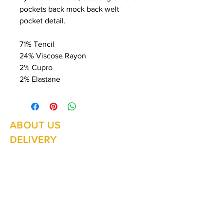
pockets back mock back welt
pocket detail.
71% Tencil
24% Viscose Rayon
2% Cupro
2% Elastane
ABOUT US
Summer Hours Oct to May
Mon - Fri: 10am - 5.00pm
DELIVERY
Saturday: 10am - 3pm
Sunday: 10am - 2pm
RETURNS
SHIPPING
CONTACT