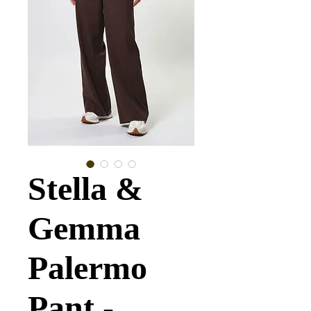
Stella &
Gemma
Palermo
Pant -