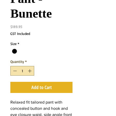
Bunette
Price
$189.95
GST Included
Size
*
Quantity
*
Add to Cart
Relaxed fit tailored pant with
concealed button and hook and
eye closure waist, side angle front