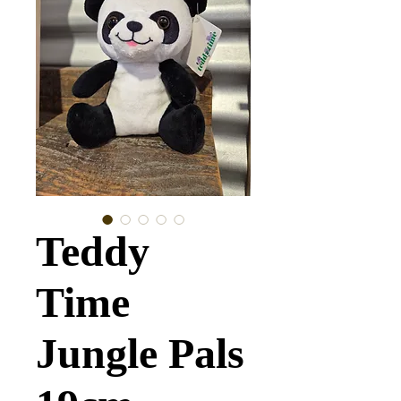
Teddy
Time
Jungle Pals