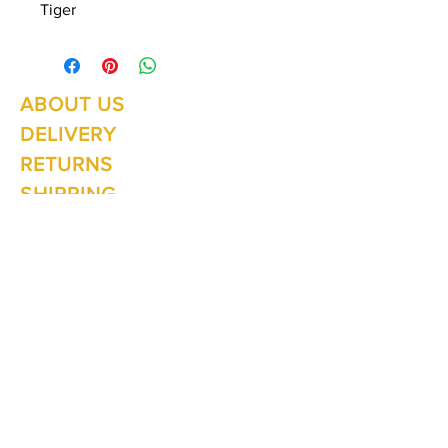
Tiger
ABOUT US
Summer Hours Oct to May
Mon - Fri: 10am - 5.00pm
DELIVERY
Saturday: 10am - 3pm
Sunday: 10am - 2pm
RETURNS
SHIPPING
CONTACT
Winter Hours June to Sep
Mon - Fri: 10am - 5:00pm
Saturday: 10am - 3pm
Sunday: Closed
Join our
mailing list
Never miss an update