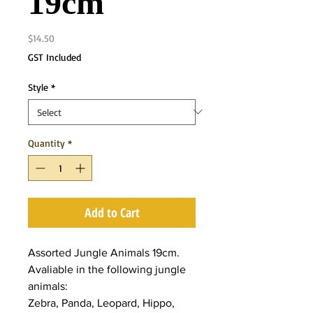
19cm
Price
$14.50
GST Included
Style
*
Quantity
*
Add to Cart
Assorted Jungle Animals 19cm.
Avaliable in the following jungle
animals:
Zebra, Panda, Leopard, Hippo,