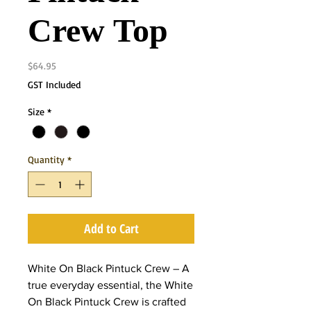
Crew Top
Price
$64.95
GST Included
Size
*
Quantity
*
Add to Cart
White On Black Pintuck Crew – A
true everyday essential, the White
On Black Pintuck Crew is crafted