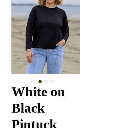
White on
Black
Pintuck