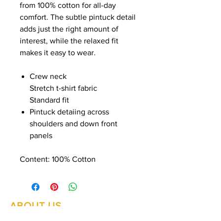
from 100% cotton for all-day
comfort. The subtle pintuck detail
adds just the right amount of
interest, while the relaxed fit
makes it easy to wear.
Crew neck
Stretch t-shirt fabric
Standard fit
Pintuck detaiing across
shoulders and down front
panels
Content:
100% Cotton
ABOUT US
Summer Hours Oct to May
Mon - Fri: 10am - 5.00pm
DELIVERY