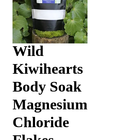
Wild
Kiwihearts
Body Soak
Magnesium
Chloride