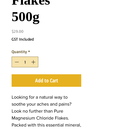
Flakes
500g
Price
$29.00
GST Included
Quantity
*
Add to Cart
Looking for a natural way to
soothe your aches and pains?
Look no further than Pure
Magnesium Chloride Flakes.
Packed with this essential mineral,