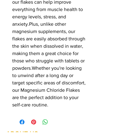
our flakes can help improve
everything from muscle health to
energy levels, stress, and
anxiety.Plus, unlike other
magnesium supplements, our
flakes are easily absorbed through
the skin when dissolved in water,
making them a great choice for
those who struggle with tablets or
powders.Whether you're looking
to unwind after a long day or
target specific areas of discomfort,
our Magnesium Chloride Flakes
are the perfect addition to your
self-care routine.
ABOUT US
Summer Hours Oct to May