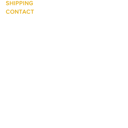
SHIPPING
CONTACT
Winter Hours June to Sep
Mon - Fri: 10am - 5:00pm
Saturday: 10am - 3pm
Sunday: Closed
Join our
mailing list
Never miss an update
Subscribe Now
1 The Lane
Te Anau 9600
New Zealand