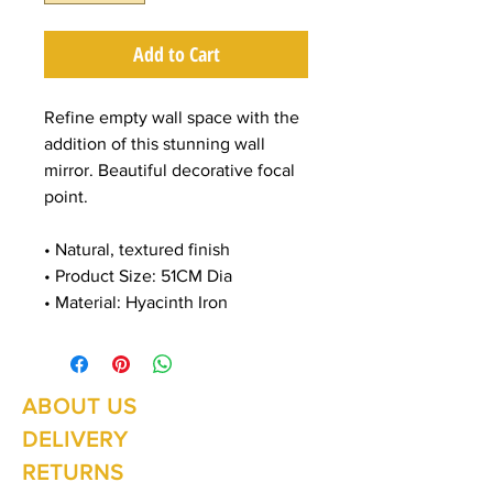
Add to Cart
Refine empty wall space with the
addition of this stunning wall
mirror. Beautiful decorative focal
point.
• Natural, textured finish
• Product Size: 51CM Dia
• Material: Hyacinth Iron
ABOUT US
Summer Hours Oct to May
Mon - Fri: 10am - 5.00pm
DELIVERY
Saturday: 10am - 3pm
Sunday: 10am - 2pm
RETURNS