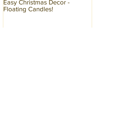
Easy Christmas Decor -
Spring Fashion
Floating Candles!
Recent Posts
Easy Christmas Decor - Floating
Candles!