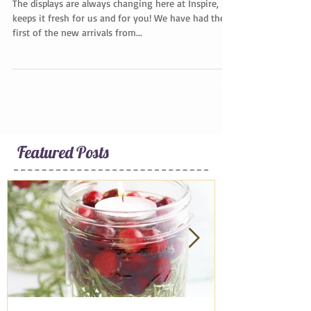
A Quick Tour
The displays are always changing here at Inspire, it
keeps it fresh for us and for you! We have had the
first of the new arrivals from...
Featured Posts